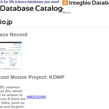
Menu
ase Record
out Mouse Project: KOMP
DC common
se IDs, which
 be written in
NBDC01895
ses if there are
 titles, such as
e and English.