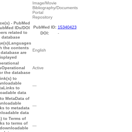
Image/Movie
Bibliography/Documents
Portal
Repository
ce(s) - PubMed
PubMed ID:
15340423
ubMed IDs/DOI
pers related to
DOI:
-
e database
e(s)
Languages
h the contents
English
 database are
isplayed
erational
s
Operational
Active
or the database
ink(s) to
nloadable
―
ta
Links to
oadable data
 to MetaData of
nloadable
―
ks to metadata
nloadable data
) to Terms of
ks to terms of
―
 downloadable