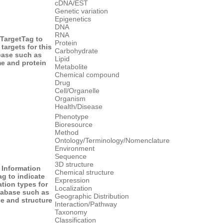
cDNA/EST
Genetic variation
Epigenetics
DNA
RNA
 Target
Tag to
Protein
 targets for this
Carbohydrate
base such as
Lipid
e and protein
Metabolite
Chemical compound
Drug
Cell/Organelle
Organism
Health/Disease
Phenotype
Bioresource
Method
Ontology/Terminology/Nomenclature
Environment
Sequence
3D structure
 Information
Chemical structure
ag to indicate
Expression
tion types for
Localization
tabase such as
Geographic Distribution
e and structure
Interaction/Pathway
Taxonomy
Classification