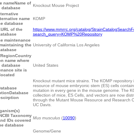
e name
Name of
Knockout Mouse Project
e database
ternative
ternative name
KOMP
he database
L
URL of the
https://www.mmrrc.org/catalog/StrainCatalogSearch
atabase
search_query=KOMP%20Repository
se maintenance
 maintaining the
University of California Los Angeles
atabase
/Region
Country
ion name where
e database
United States
nance site is
located
Knockout mutant mice strains. The KOMP repository i
resource of mouse embryonic stem (ES) cells containi
atabase
mutation in every gene in the mouse genome. The 
ption
Database
collection of mice, ES Cells, and vectors are now dist
scirption
through the Mutant Mouse Resource and Research C
UC Davis.
ganism(s)
NCBI Taxonomy
Mus musculus
(
10090
)
nd IDs covered
he database
Genome/Gene