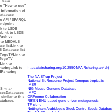
data
to "How to use"
―
 information of
―
atabase
to API / SPARQL
―
endpoint
nk to LSDB
e
Link to LSDB
―
Archive
 to MEDALS
se list
Link to
―
 Database list
 TogoTV
Link to
―
TogoTV
Link to
haring
Link to
https://fairsharing.org/10.25504/FAIRsharing.an4drj
IRsharing
The NAISTrap Project
National BioResource Project Xenopus tropicalis
IMSR
Similar
NIG Mouse Genome Database
ses
Databases
IMPC
 similar to this
ORFeome Collaboration
atabase.
RIKEN ENU-based gene-driven mutagenesis
TF clone
Nottingham Arabidopsis Stock Centre Seeds Databas