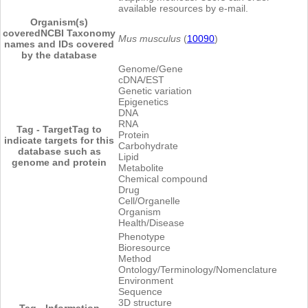
available resources by e-mail.
Organism(s)
covered
NCBI Taxonomy
Mus musculus
(
10090
)
names and IDs covered
by the database
Genome/Gene
cDNA/EST
Genetic variation
Epigenetics
DNA
RNA
Tag - Target
Tag to
Protein
indicate targets for this
Carbohydrate
database such as
Lipid
genome and protein
Metabolite
Chemical compound
Drug
Cell/Organelle
Organism
Health/Disease
Phenotype
Bioresource
Method
Ontology/Terminology/Nomenclature
Environment
Sequence
3D structure
Tag - Information