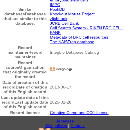
IMPC
Similar
PeakDB
databases
Databases
Knockout Mouse Project
that are similar to this
zfishbook
database.
JCRB Cell Bank
Cell Search System - RIKEN BRC CELL
BANK
Metadata of BRC cell resources
The NAISTrap database
Record
maintainer
Record
Integbio Database Catalog
maintainer
Record
source
Organization
that originally created
the record
Date of creation of this
record
Date of creation
2013-06-17
of this English record
Last update date of this
record
Last update date
2025-02-28
of this English record
Record license
Creative Commons CC0 license
Japanese
Site policies
|
Contact