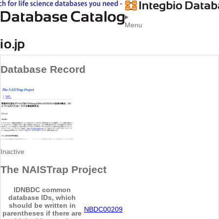
Menu
Database Record
Inactive
The NAISTrap Project
ID
NBDC common
database IDs, which
should be written in
NBDC00209
parentheses if there are