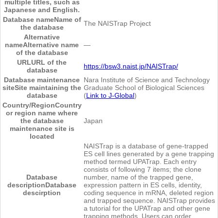
multiple titles, such as
Japanese and English.
Database name
Name of
The NAISTrap Project
the database
Alternative
name
Alternative name
―
of the database
URL
URL of the
https://bsw3.naist.jp/NAISTrap/
database
Database maintenance
Nara Institute of Science and Technology
site
Site maintaining the
Graduate School of Biological Sciences
database
(
Link to J-Global
)
Country/Region
Country
or region name where
the database
Japan
maintenance site is
located
NAISTrap is a database of gene-trapped
ES cell lines generated by a gene trapping
method termed UPATrap. Each entry
consists of following 7 items; the clone
Database
number, name of the trapped gene,
description
Database
expression pattern in ES cells, identity,
descirption
coding sequence in mRNA, deleted region
and trapped sequence. NAISTrap provides
a tutorial for the UPATrap and other gene
trapping methods. Users can order