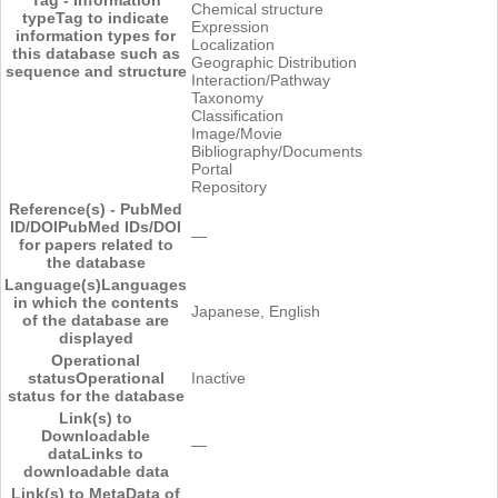
Chemical structure
type
Tag to indicate
Expression
information types for
Localization
this database such as
Geographic Distribution
sequence and structure
Interaction/Pathway
Taxonomy
Classification
Image/Movie
Bibliography/Documents
Portal
Repository
Reference(s) - PubMed
ID/DOI
PubMed IDs/DOI
―
for papers related to
the database
Language(s)
Languages
in which the contents
Japanese, English
of the database are
displayed
Operational
status
Operational
Inactive
status for the database
Link(s) to
Downloadable
―
data
Links to
downloadable data
Link(s) to MetaData of