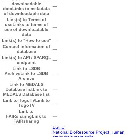
downloadable
―
data
Links to metadata
of downloadable data
Link(s) to Terms of
use
Links to terms of
―
use of downloadable
data
Link(s) to "How to use"
―
Contact information of
―
database
Link(s) to API / SPARQL
―
endpoint
Link to LSDB
Archive
Link to LSDB
―
Archive
Link to MEDALS
Database list
Link to
―
MEDALS Database list
Link to TogoTV
Link to
―
TogoTV
Link to
FAIRsharing
Link to
―
FAIRsharing
EGTC
National BioResource Project Human
embryonic stem cells