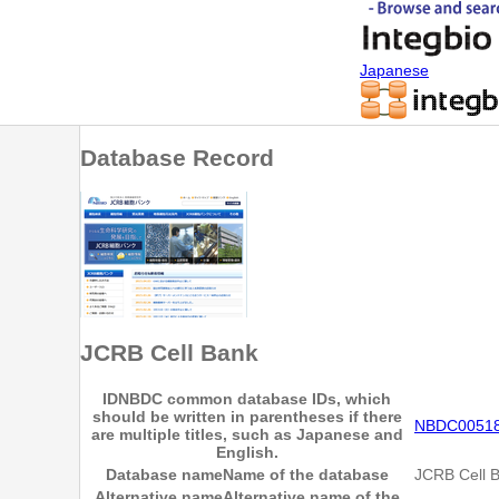
Japanese
Database Record
JCRB Cell Bank
ID
NBDC common database IDs, which
should be written in parentheses if there
NBDC0051
are multiple titles, such as Japanese and
English.
Database name
Name of the database
JCRB Cell 
Alternative name
Alternative name of the