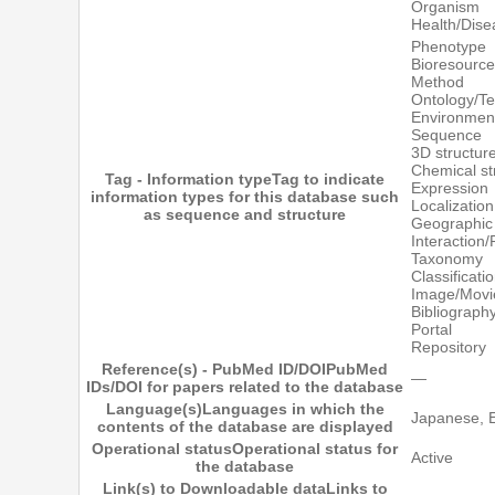
Organism
Health/Dise
Phenotype
Bioresource
Method
Ontology/T
Environmen
Sequence
3D structur
Chemical st
Tag - Information type
Tag to indicate
Expression
information types for this database such
Localization
as sequence and structure
Geographic 
Interaction
Taxonomy
Classificati
Image/Movi
Bibliograp
Portal
Repository
Reference(s) - PubMed ID/DOI
PubMed
―
IDs/DOI for papers related to the database
Language(s)
Languages in which the
Japanese, E
contents of the database are displayed
Operational status
Operational status for
Active
the database
Link(s) to Downloadable data
Links to