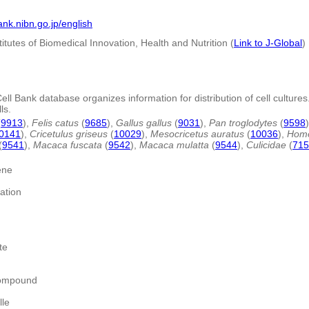
bank.nibn.go.jp/english
titutes of Biomedical Innovation, Health and Nutrition (
Link to J-Global
)
l Bank database organizes information for distribution of cell cultures.
ls.
(
9913
),
Felis catus
(
9685
),
Gallus gallus
(
9031
),
Pan troglodytes
(
9598
0141
),
Cricetulus griseus
(
10029
),
Mesocricetus auratus
(
10036
),
Homo
(
9541
),
Macaca fuscata
(
9542
),
Macaca mulatta
(
9544
),
Culicidae
(
715
ene
ation
te
compound
lle