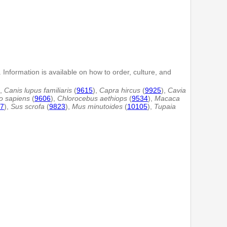
 Information is available on how to order, culture, and
),
Canis lupus familiaris
(
9615
),
Capra hircus
(
9925
),
Cavia
 sapiens
(
9606
),
Chlorocebus aethiops
(
9534
),
Macaca
7
),
Sus scrofa
(
9823
),
Mus minutoides
(
10105
),
Tupaia