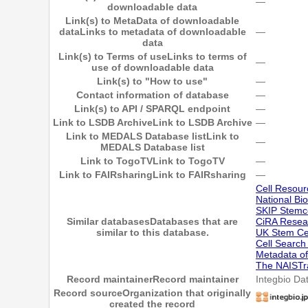
―
downloadable data
Link(s) to MetaData of downloadable
data
Links to metadata of downloadable
―
data
Link(s) to Terms of use
Links to terms of
―
use of downloadable data
Link(s) to "How to use"
―
Contact information of database
―
Link(s) to API / SPARQL endpoint
―
Link to LSDB Archive
Link to LSDB Archive
―
Link to MEDALS Database list
Link to
―
MEDALS Database list
Link to TogoTV
Link to TogoTV
―
Link to FAIRsharing
Link to FAIRsharing
―
Cell Resour
National Bi
SKIP Stemc
Similar databases
Databases that are
CiRA Resear
similar to this database.
UK Stem Ce
Cell Searc
Metadata of
The NAISTr
Record maintainer
Record maintainer
Integbio Da
Record source
Organization that originally
created the record