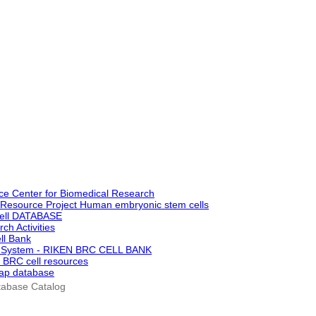
ce Center for Biomedical Research
oResource Project Human embryonic stem cells
ell DATABASE
ch Activities
ll Bank
h System - RIKEN BRC CELL BANK
 BRC cell resources
ap database
tabase Catalog