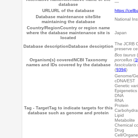
―
database
URL
URL of the database
https://cell
Database maintenance site
Site
National Ins
maintaining the database
Country/Region
Country or region name
where the database maintenance site is
Japan
located
The JCRB Cel
Database description
Database descirption
preserve cel
Bos taurus
Organism(s) covered
NCBI Taxonomy
porcellus
(
1
names and IDs covered by the database
fascicularis
(
9394
)
Genome/G
cDNA/EST
Genetic vari
Epigenetics
DNA
RNA
Protein
Tag - Target
Tag to indicate targets for this
Carbohydra
database such as genome and protein
Lipid
Metabolite
Chemical 
Drug
Cell/Organe