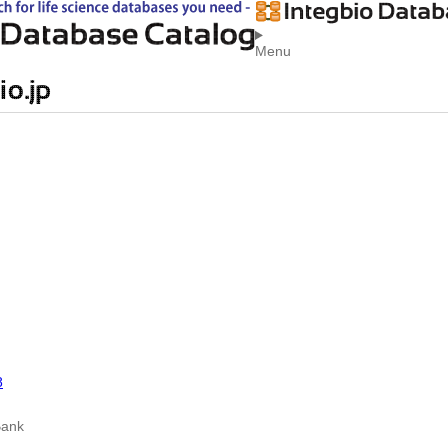
Menu
8
Bank