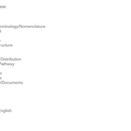
ase
erminology/Nomenclature
t
e
ructure
Distribution
/Pathway
on
e
hy/Documents
nglish