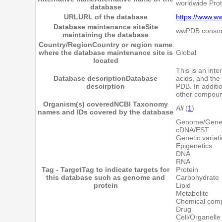
worldwide Pro
database
URL
URL of the database
https://www.w
Database maintenance site
Site
wwPDB consor
maintaining the database
Country/Region
Country or region name
where the database maintenance site is
Global
located
This is an inte
Database description
Database
acids, and the
descirption
PDB. In additi
other compoun
Organism(s) covered
NCBI Taxonomy
All
(
1
)
names and IDs covered by the database
Genome/Gen
cDNA/EST
Genetic variat
Epigenetics
DNA
RNA
Tag - Target
Tag to indicate targets for
Protein
this database such as genome and
Carbohydrate
protein
Lipid
Metabolite
Chemical com
Drug
Cell/Organelle