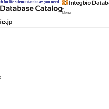
Menu
k