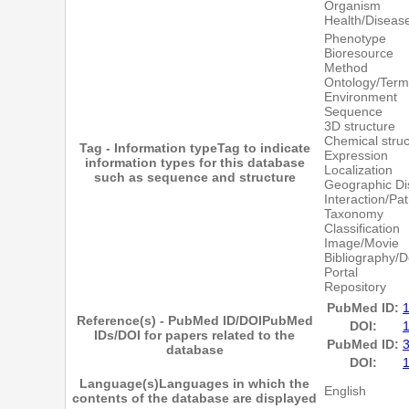
Organism
Health/Diseas
Phenotype
Bioresource
Method
Ontology/Term
Environment
Sequence
3D structure
Chemical struc
Tag - Information type
Tag to indicate
Expression
information types for this database
Localization
such as sequence and structure
Geographic Dis
Interaction/Pa
Taxonomy
Classification
Image/Movie
Bibliography/
Portal
Repository
PubMed ID:
Reference(s) - PubMed ID/DOI
PubMed
DOI:
IDs/DOI for papers related to the
PubMed ID:
database
DOI:
Language(s)
Languages in which the
English
contents of the database are displayed