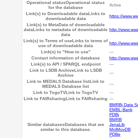
Operational status
Operational status
Active
for the database
Link(s) to Downloadable data
Links to
https://www.ww
downloadable data
Link(s) to MetaData of downloadable
data
Links to metadata of downloadable
http://www.wwp
data
Link(s) to Terms of use
Links to terms of
http://www.ww
use of downloadable data
Link(s) to "How to use"
―
Contact information of database
http://www.ww
Link(s) to API / SPARQL endpoint
―
Link to LSDB Archive
Link to LSDB
―
Archive
Link to MEDALS Database list
Link to
―
MEDALS Database list
Link to TogoTV
Link to TogoTV
―
Link to FAIRsharing
Link to FAIRsharing
―
BMRBj Data S
EMBL-Bank
PDBj
BMRB
Similar databases
Databases that are
JenaLib
similar to this database.
MolMovDB
PDBe