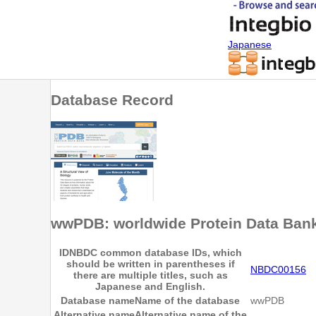
Japanese
Database Record
wwPDB: worldwide Protein Data Ban
ID
NBDC common database IDs, which
should be written in parentheses if
NBDC00156
there are multiple titles, such as
Japanese and English.
Database name
Name of the database
wwPDB
Alternative name
Alternative name of the