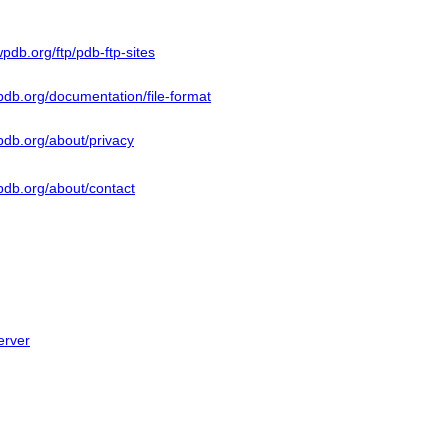
pdb.org/ftp/pdb-ftp-sites
db.org/documentation/file-format
pdb.org/about/privacy
pdb.org/about/contact
erver