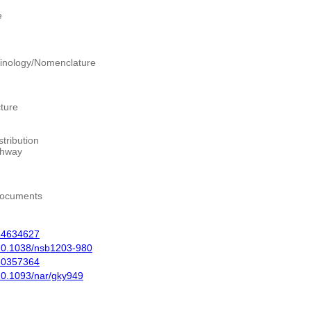
e
inology/Nomenclature
ture
tribution
thway
Documents
14634627
10.1038/nsb1203-980
30357364
10.1093/nar/gky949