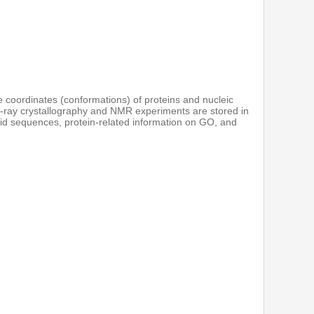
re coordinates (conformations) of proteins and nucleic
 X-ray crystallography and NMR experiments are stored in
acid sequences, protein-related information on GO, and