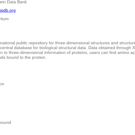
tein Data Bank
wpdb.org
tium
rnational public repository for three-dimensional structures and structu
 central database for biological structural data. Data obtained through
on to three-dimensional information of proteins, users can find amino 
ds bound to the protein.
e
ion
pound