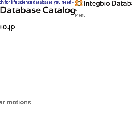
Menu
ar motions