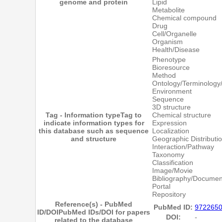
genome and protein
Lipid
Metabolite
Chemical compound
Drug
Cell/Organelle
Organism
Health/Disease
Phenotype
Bioresource
Method
Ontology/Terminology
Environment
Sequence
3D structure
Tag - Information type
Tag to
Chemical structure
indicate information types for
Expression
this database such as sequence
Localization
and structure
Geographic Distributi
Interaction/Pathway
Taxonomy
Classification
Image/Movie
Bibliography/Documen
Portal
Repository
Reference(s) - PubMed
PubMed ID:
972265
ID/DOI
PubMed IDs/DOI for papers
DOI:
-
related to the database