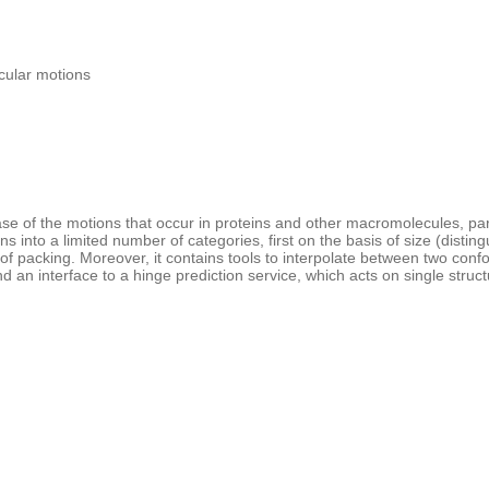
cular motions
e of the motions that occur in proteins and other macromolecules, part
 into a limited number of categories, first on the basis of size (dist
of packing. Moreover, it contains tools to interpolate between two con
nd an interface to a hinge prediction service, which acts on single structur