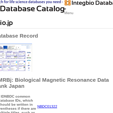
Menu
tabase Record
RBj: Biological Magnetic Resonance Data
ank Japan
ID
NBDC common
atabase IDs, which
hould be written in
NBDC01322
rentheses if there are
ltiple titles, such as