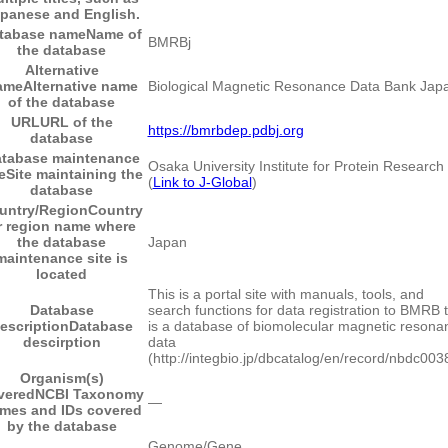
panese and English.
tabase name
Name of
BMRBj
the database
Alternative
ame
Alternative name
Biological Magnetic Resonance Data Bank Jap
of the database
URL
URL of the
https://bmrbdep.pdbj.org
database
tabase maintenance
Osaka University Institute for Protein Research
e
Site maintaining the
(
Link to J-Global
)
database
untry/Region
Country
r region name where
the database
Japan
maintenance site is
located
This is a portal site with manuals, tools, and
Database
search functions for data registration to BMRB 
escription
Database
is a database of biomolecular magnetic resona
descirption
data
(http://integbio.jp/dbcatalog/en/record/nbdc003
Organism(s)
vered
NCBI Taxonomy
―
mes and IDs covered
by the database
Genome/Gene