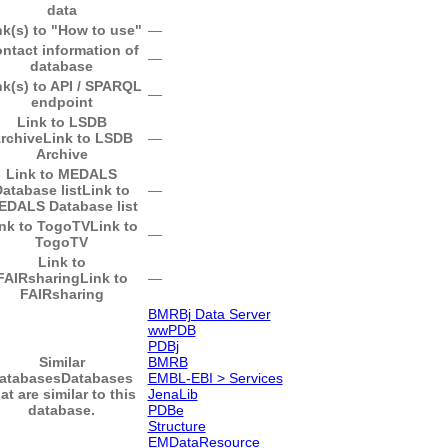
data
nk(s) to "How to use"
―
ntact information of
―
database
nk(s) to API / SPARQL
―
endpoint
Link to LSDB
rchive
Link to LSDB
―
Archive
Link to MEDALS
atabase list
Link to
―
EDALS Database list
nk to TogoTV
Link to
―
TogoTV
Link to
FAIRsharing
Link to
―
FAIRsharing
BMRBj Data Server
wwPDB
PDBj
Similar
BMRB
atabases
Databases
EMBL-EBI > Services
at are similar to this
JenaLib
database.
PDBe
Structure
EMDataResource