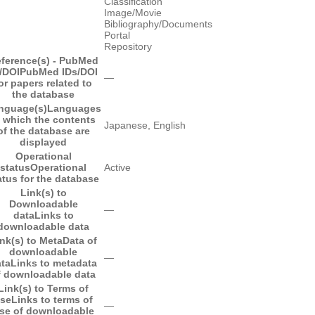
Classification
Image/Movie
Bibliography/Documents
Portal
Repository
ference(s) - PubMed
/DOI
PubMed IDs/DOI
―
or papers related to
the database
nguage(s)
Languages
n which the contents
Japanese, English
of the database are
displayed
Operational
status
Operational
Active
atus for the database
Link(s) to
Downloadable
―
data
Links to
downloadable data
nk(s) to MetaData of
downloadable
―
ta
Links to metadata
f downloadable data
Link(s) to Terms of
se
Links to terms of
―
se of downloadable