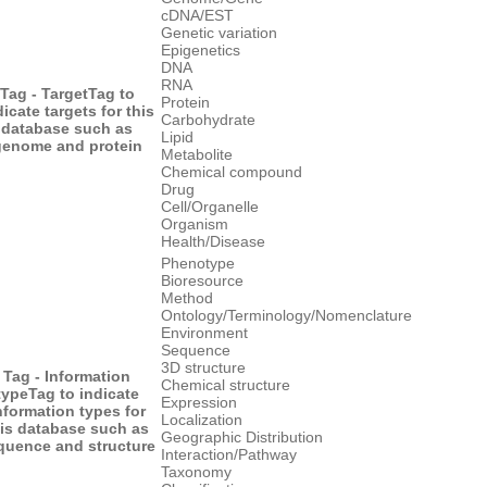
cDNA/EST
Genetic variation
Epigenetics
DNA
RNA
Tag - Target
Tag to
Protein
dicate targets for this
Carbohydrate
database such as
Lipid
genome and protein
Metabolite
Chemical compound
Drug
Cell/Organelle
Organism
Health/Disease
Phenotype
Bioresource
Method
Ontology/Terminology/Nomenclature
Environment
Sequence
3D structure
Tag - Information
Chemical structure
type
Tag to indicate
Expression
nformation types for
Localization
his database such as
Geographic Distribution
quence and structure
Interaction/Pathway
Taxonomy