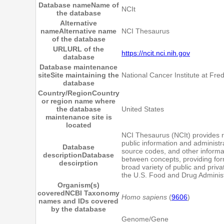
Database name
Name of
NCIt
the database
Alternative
name
Alternative name
NCI Thesaurus
of the database
URL
URL of the
https://ncit.nci.nih.gov
database
Database maintenance
site
Site maintaining the
National Cancer Institute at Fred
database
Country/Region
Country
or region name where
the database
United States
maintenance site is
located
NCI Thesaurus (NCIt) provides re
public information and administr
Database
source codes, and other informat
description
Database
between concepts, providing for
descirption
broad variety of public and priv
the U.S. Food and Drug Administ
Organism(s)
covered
NCBI Taxonomy
Homo sapiens
(
9606
)
names and IDs covered
by the database
Genome/Gene