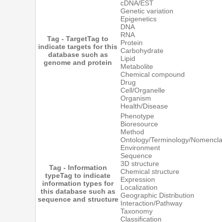
cDNA/EST
Genetic variation
Epigenetics
DNA
RNA
Tag - Target
Tag to
Protein
indicate targets for this
Carbohydrate
database such as
Lipid
genome and protein
Metabolite
Chemical compound
Drug
Cell/Organelle
Organism
Health/Disease
Phenotype
Bioresource
Method
Ontology/Terminology/Nomencla
Environment
Sequence
3D structure
Tag - Information
Chemical structure
type
Tag to indicate
Expression
information types for
Localization
this database such as
Geographic Distribution
sequence and structure
Interaction/Pathway
Taxonomy
Classification