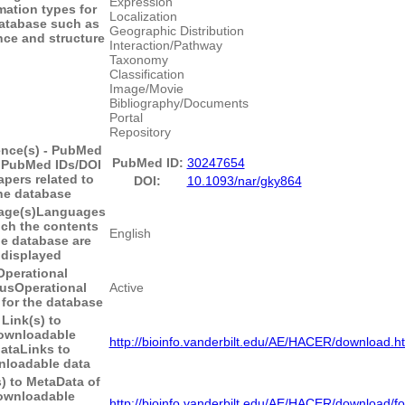
Expression
mation types for
Localization
database such as
Geographic Distribution
ce and structure
Interaction/Pathway
Taxonomy
Classification
Image/Movie
Bibliography/Documents
Portal
Repository
ence(s) - PubMed
PubMed ID:
30247654
I
PubMed IDs/DOI
apers related to
DOI:
10.1093/nar/gky864
he database
ge(s)
Languages
ich the contents
English
he database are
displayed
Operational
tus
Operational
Active
 for the database
Link(s) to
ownloadable
http://bioinfo.vanderbilt.edu/AE/HACER/download.h
ata
Links to
loadable data
) to MetaData of
ownloadable
http://bioinfo.vanderbilt.edu/AE/HACER/download/fo