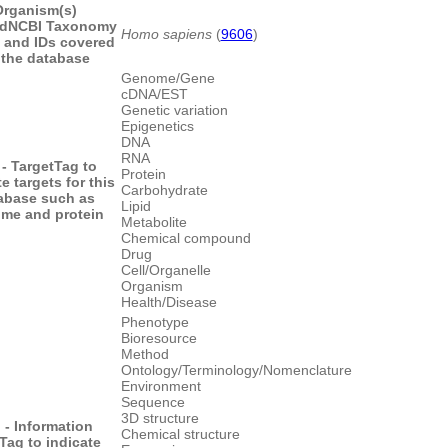
Organism(s)
d
NCBI Taxonomy
Homo sapiens
(
9606
)
 and IDs covered
 the database
Genome/Gene
cDNA/EST
Genetic variation
Epigenetics
DNA
RNA
- Target
Tag to
Protein
e targets for this
Carbohydrate
abase such as
Lipid
me and protein
Metabolite
Chemical compound
Drug
Cell/Organelle
Organism
Health/Disease
Phenotype
Bioresource
Method
Ontology/Terminology/Nomenclature
Environment
Sequence
3D structure
 - Information
Chemical structure
Tag to indicate