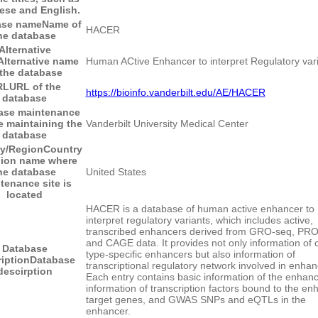
ese and English.
ase name
Name of
HACER
he database
Alternative
Alternative name
Human ACtive Enhancer to interpret Regulatory var
 the database
RL
URL of the
https://bioinfo.vanderbilt.edu/AE/HACER
database
ase maintenance
e maintaining the
Vanderbilt University Medical Center
database
y/Region
Country
gion name where
he database
United States
tenance site is
located
HACER is a database of human active enhancer to
interpret regulatory variants, which includes active,
transcribed enhancers derived from GRO-seq, PR
and CAGE data. It provides not only information of c
Database
type-specific enhancers but also information of
iption
Database
transcriptional regulatory network involved in enhan
descirption
Each entry contains basic information of the enhanc
information of transcription factors bound to the en
target genes, and GWAS SNPs and eQTLs in the
enhancer.