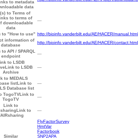
inks to metadata
wnloadable data
(s) to Terms of
inks to terms of
―
of downloadable
data
) to "How to use"
http://bioinfo.vanderbilt.edu/AE/HACER/manual.htm
t information of
http://bioinfo.vanderbilt.edu/AE/HACER/contact.html
database
) to API / SPARQL
―
endpoint
ink to LSDB
ive
Link to LSDB
―
Archive
nk to MEDALS
base list
Link to
―
S Database list
to TogoTV
Link to
―
TogoTV
Link to
sharing
Link to
―
FAIRsharing
FlyFactorSurvey
HmtVar
Factorbook
Similar
SNP2APA