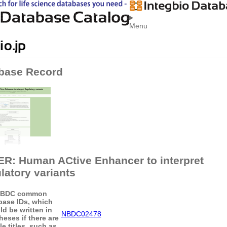
Menu
base Record
R: Human ACtive Enhancer to interpret
latory variants
BDC common
base IDs, which
ld be written in
NBDC02478
heses if there are
le titles, such as