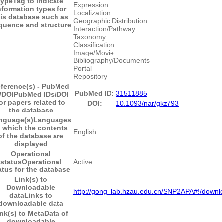
type
Tag to indicate
Expression
nformation types for
Localization
his database such as
Geographic Distribution
quence and structure
Interaction/Pathway
Taxonomy
Classification
Image/Movie
Bibliography/Documents
Portal
Repository
ference(s) - PubMed
PubMed ID:
31511885
/DOI
PubMed IDs/DOI
or papers related to
DOI:
10.1093/nar/gkz793
the database
nguage(s)
Languages
n which the contents
English
of the database are
displayed
Operational
status
Operational
Active
atus for the database
Link(s) to
Downloadable
http://gong_lab.hzau.edu.cn/SNP2APA#!/downl
data
Links to
downloadable data
nk(s) to MetaData of
downloadable