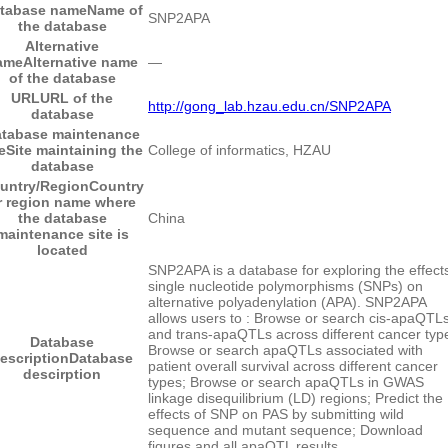
tabase name
Name of
SNP2APA
the database
Alternative
ame
Alternative name
―
of the database
URL
URL of the
http://gong_lab.hzau.edu.cn/SNP2APA
database
tabase maintenance
e
Site maintaining the
College of informatics, HZAU
database
untry/Region
Country
r region name where
the database
China
maintenance site is
located
SNP2APA is a database for exploring the effects
single nucleotide polymorphisms (SNPs) on
alternative polyadenylation (APA). SNP2APA
allows users to : Browse or search cis-apaQTL
and trans-apaQTLs across different cancer typ
Database
Browse or search apaQTLs associated with
escription
Database
patient overall survival across different cancer
descirption
types; Browse or search apaQTLs in GWAS
linkage disequilibrium (LD) regions; Predict the
effects of SNP on PAS by submitting wild
sequence and mutant sequence; Download
figures and all apaQTL results.