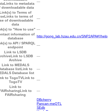
―
ata
Links to metadata
f downloadable data
Link(s) to Terms of
se
Links to terms of
―
se of downloadable
data
nk(s) to "How to use"
―
ntact information of
http://gong_lab.hzau.edu.cn/SNP2APA#!/help
database
nk(s) to API / SPARQL
―
endpoint
Link to LSDB
rchive
Link to LSDB
―
Archive
Link to MEDALS
Database list
Link to
―
EDALS Database list
ink to TogoTV
Link to
―
TogoTV
Link to
FAIRsharing
Link to
―
FAIRsharing
DBcherry
Pancan-meQTL
SEdb