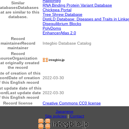
HaploReg
Similar
RNA Binding Protein Variant Database
atabases
Databases
Chickpea Portal
at are similar to this
Tree Shrew Database
database.
DistiLD Database: Diseases and Traits in Linka
Disequilibrium Blocks
PolyDoms
EnhancerAtlas 2.0
Record
maintainer
Record
Integbio Database Catalog
maintainer
Record
source
Organization
hat originally created
the record
te of creation of this
ecord
Date of creation
2022-03-30
f this English record
st update date of this
cord
Last update date
2022-03-30
f this English record
Record license
Creative Commons CC0 license
Japanese
Site policies
|
Contact