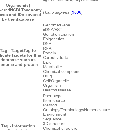
Organism(s)
vered
NCBI Taxonomy
Homo sapiens
(
9606
)
mes and IDs covered
by the database
Genome/Gene
cDNA/EST
Genetic variation
Epigenetics
DNA
RNA
Tag - Target
Tag to
Protein
dicate targets for this
Carbohydrate
database such as
Lipid
genome and protein
Metabolite
Chemical compound
Drug
Cell/Organelle
Organism
Health/Disease
Phenotype
Bioresource
Method
Ontology/Terminology/Nomenclature
Environment
Sequence
3D structure
Tag - Information
Chemical structure