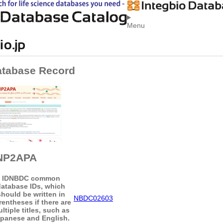
Menu
atabase Record
NP2APA
ID
NBDC common
database IDs, which
should be written in
NBDC02603
rentheses if there are
ltiple titles, such as
panese and English.