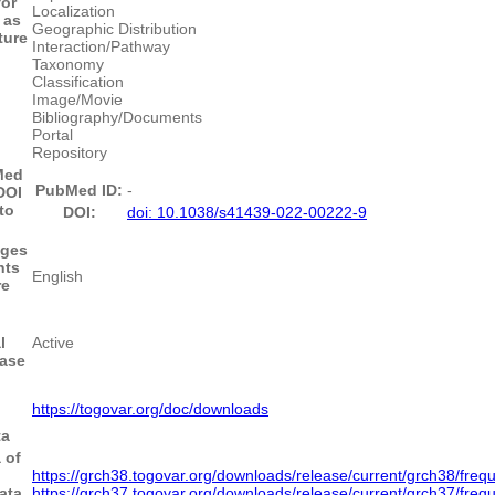
for
Localization
 as
Geographic Distribution
ture
Interaction/Pathway
Taxonomy
Classification
Image/Movie
Bibliography/Documents
Portal
Repository
Med
PubMed ID:
-
DOI
to
DOI:
doi: 10.1038/s41439-022-00222-9
ges
nts
English
re
l
Active
base
https://togovar.org/doc/downloads
ta
 of
https://grch38.togovar.org/downloads/release/current/grch38/fre
ata
https://grch37.togovar.org/downloads/release/current/grch37/fre