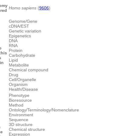
omy
Homo sapiens
(
9606
)
ered
Genome/Gene
cDNA/EST
Genetic variation
Epigenetics
DNA
RNA
o
Protein
this
Carbohydrate
s
Lipid
in
Metabolite
Chemical compound
Drug
Cell/Organelle
Organism
Health/Disease
Phenotype
Bioresource
Method
Ontology/Terminology/Nomenclature
Environment
Sequence
3D structure
n
Chemical structure
te
Expression