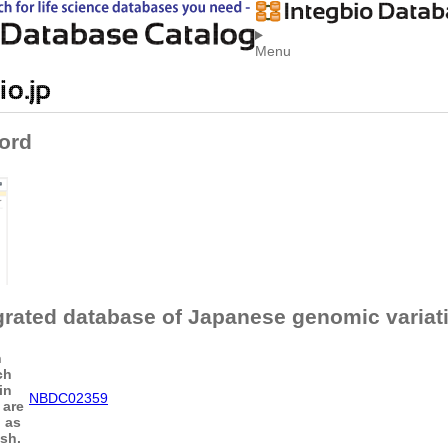
Menu
ord
grated database of Japanese genomic variat
n
ch
in
NBDC02359
 are
h as
sh.