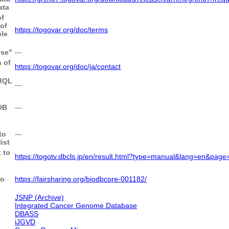
ata
of
of
https://togovar.org/doc/terms
le
use"
―
 of
https://togovar.org/doc/ja/contact
ARQL
―
DB
―
to
―
ist
 to
https://togotv.dbcls.jp/en/result.html?type=manual&lang=en&pa
to
https://fairsharing.org/biodbcore-001182/
JSNP (Archive)
Integrated Cancer Genome Database
DBASS
iJGVD