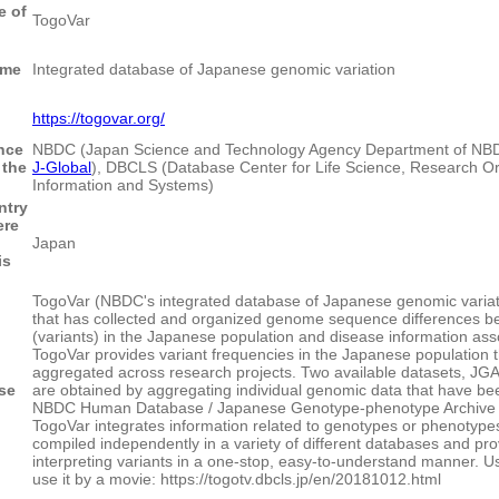
 of
TogoVar
ame
Integrated database of Japanese genomic variation
https://togovar.org/
nce
NBDC (Japan Science and Technology Agency Department of NB
 the
J-Global
), DBCLS (Database Center for Life Science, Research Or
Information and Systems)
ntry
ere
Japan
is
TogoVar (NBDC's integrated database of Japanese genomic variat
that has collected and organized genome sequence differences be
(variants) in the Japanese population and disease information ass
TogoVar provides variant frequencies in the Japanese population 
aggregated across research projects. Two available datasets, 
se
are obtained by aggregating individual genomic data that have bee
NBDC Human Database / Japanese Genotype-phenotype Archive (J
TogoVar integrates information related to genotypes or phenotype
compiled independently in a variety of different databases and pro
interpreting variants in a one-stop, easy-to-understand manner. U
use it by a movie: https://togotv.dbcls.jp/en/20181012.html