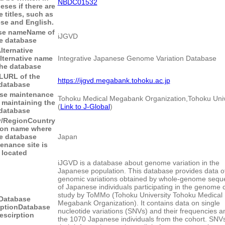
NBDC01532
eses if there are
e titles, such as
se and English.
se name
Name of
iJGVD
e database
lternative
lternative name
Integrative Japanese Genome Variation Database
the database
L
URL of the
https://ijgvd.megabank.tohoku.ac.jp
database
se maintenance
Tohoku Medical Megabank Organization,Tohoku Univ
 maintaining the
(
Link to J-Global
)
database
y/Region
Country
ion name where
e database
Japan
enance site is
located
iJGVD is a database about genome variation in the
Japanese population. This database provides data o
genomic variations obtained by whole-genome sequ
of Japanese individuals participating in the genome 
study by ToMMo (Tohoku University Tohoku Medical
Database
Megabank Organization). It contains data on single
iption
Database
nucleotide variations (SNVs) and their frequencies 
escirption
the 1070 Japanese individuals from the cohort. SNV