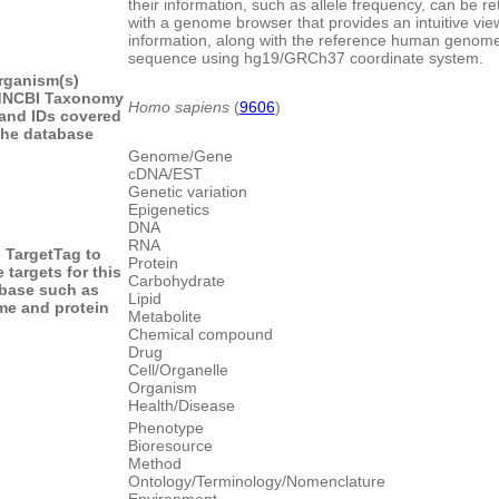
their information, such as allele frequency, can be re
with a genome browser that provides an intuitive vi
information, along with the reference human genom
sequence using hg19/GRCh37 coordinate system.
rganism(s)
d
NCBI Taxonomy
Homo sapiens
(
9606
)
and IDs covered
the database
Genome/Gene
cDNA/EST
Genetic variation
Epigenetics
DNA
RNA
- Target
Tag to
Protein
 targets for this
Carbohydrate
base such as
Lipid
e and protein
Metabolite
Chemical compound
Drug
Cell/Organelle
Organism
Health/Disease
Phenotype
Bioresource
Method
Ontology/Terminology/Nomenclature
Environment