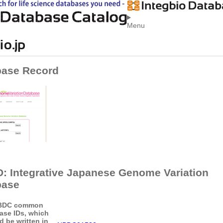
Menu
base Record
: Integrative Japanese Genome Variation
base
BDC common
ase IDs, which
d be written in