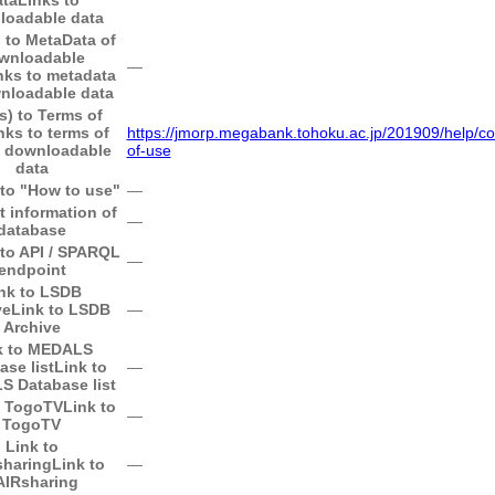
loadable data
) to MetaData of
wnloadable
―
nks to metadata
nloadable data
s) to Terms of
nks to terms of
https://jmorp.megabank.tohoku.ac.jp/201909/help/co
f downloadable
of-use
data
 to "How to use"
―
t information of
―
database
 to API / SPARQL
―
endpoint
nk to LSDB
ve
Link to LSDB
―
Archive
k to MEDALS
ase list
Link to
―
 Database list
o TogoTV
Link to
―
TogoTV
Link to
sharing
Link to
―
AIRsharing