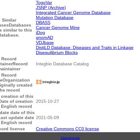
TogoVar
JSNP (Archive)
Integrated Cancer Genome Database
Mutation Database
Similar
DBASS
ases
Databases
Cancer Genome Mine
e similar to this
iDog
database.
gnomAD
VDJbase
DistiLD Database: Diseases and Traits in Linkage
Disequilibrium Blocks
Record
tainer
Record
Integbio Database Catalog
aintainer
Record
ce
Organization
iginally created
the record
 creation of this
Date of creation
2015-10-27
s English record
date date of this
ast update date
2021-05-09
s English record
ord license
Creative Commons CC0 license
Japanese