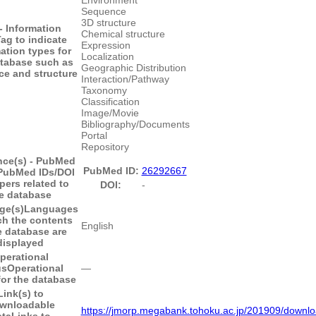
Sequence
3D structure
- Information
Chemical structure
ag to indicate
Expression
ation types for
Localization
atabase such as
Geographic Distribution
e and structure
Interaction/Pathway
Taxonomy
Classification
Image/Movie
Bibliography/Documents
Portal
Repository
nce(s) - PubMed
PubMed ID:
26292667
PubMed IDs/DOI
pers related to
DOI:
-
e database
ge(s)
Languages
ch the contents
English
e database are
displayed
perational
us
Operational
―
for the database
Link(s) to
wnloadable
https://jmorp.megabank.tohoku.ac.jp/201909/downl
ata
Links to