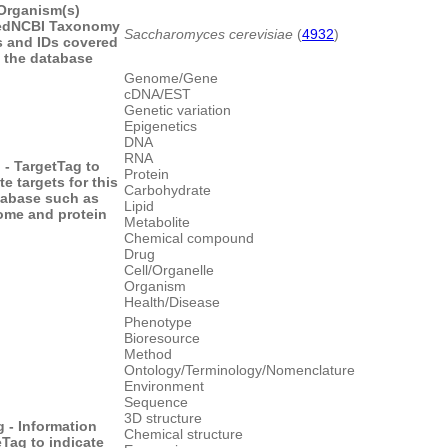
Organism(s)
ed
NCBI Taxonomy
Saccharomyces cerevisiae
(
4932
)
 and IDs covered
 the database
Genome/Gene
cDNA/EST
Genetic variation
Epigenetics
DNA
RNA
 - Target
Tag to
Protein
te targets for this
Carbohydrate
tabase such as
Lipid
me and protein
Metabolite
Chemical compound
Drug
Cell/Organelle
Organism
Health/Disease
Phenotype
Bioresource
Method
Ontology/Terminology/Nomenclature
Environment
Sequence
3D structure
g - Information
Chemical structure
e
Tag to indicate