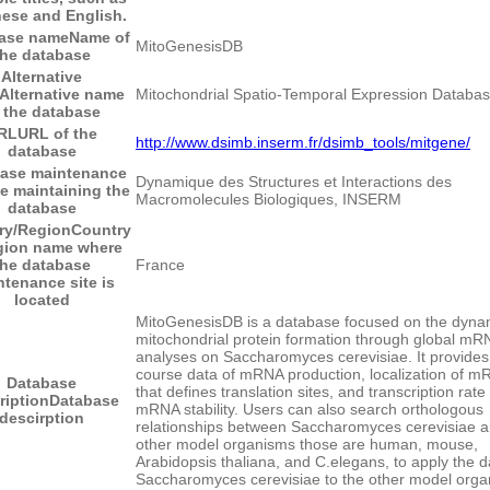
ese and English.
ase name
Name of
MitoGenesisDB
the database
Alternative
Alternative name
Mitochondrial Spatio-Temporal Expression Databa
 the database
RL
URL of the
http://www.dsimb.inserm.fr/dsimb_tools/mitgene/
database
ase maintenance
Dynamique des Structures et Interactions des
te maintaining the
Macromolecules Biologiques, INSERM
database
ry/Region
Country
egion name where
the database
France
tenance site is
located
MitoGenesisDB is a database focused on the dyna
mitochondrial protein formation through global mR
analyses on Saccharomyces cerevisiae. It provides
course data of mRNA production, localization of 
Database
that defines translation sites, and transcription rate
ription
Database
mRNA stability. Users can also search orthologous
descirption
relationships between Saccharomyces cerevisiae 
other model organisms those are human, mouse,
Arabidopsis thaliana, and C.elegans, to apply the d
Saccharomyces cerevisiae to the other model orga