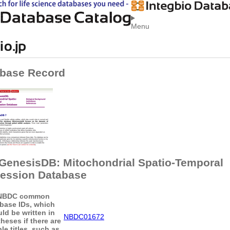
Menu
base Record
GenesisDB: Mitochondrial Spatio-Temporal
ession Database
NBDC common
base IDs, which
ld be written in
NBDC01672
heses if there are
le titles, such as