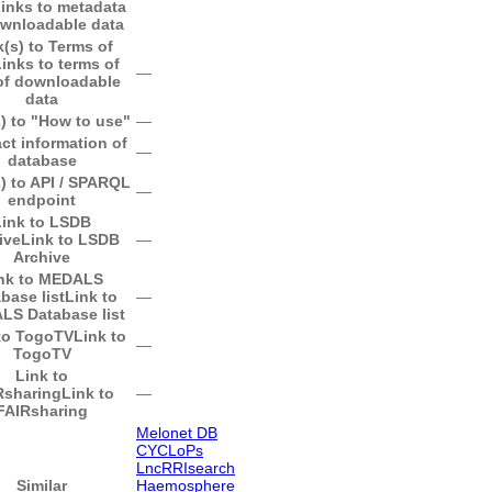
inks to metadata
ownloadable data
k(s) to Terms of
inks to terms of
―
of downloadable
data
) to "How to use"
―
ct information of
―
database
) to API / SPARQL
―
endpoint
Link to LSDB
ive
Link to LSDB
―
Archive
nk to MEDALS
base list
Link to
―
S Database list
to TogoTV
Link to
―
TogoTV
Link to
Rsharing
Link to
―
FAIRsharing
Melonet DB
CYCLoPs
LncRRIsearch
Similar
Haemosphere