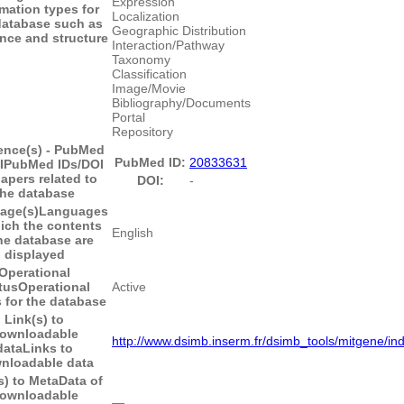
Expression
rmation types for
Localization
database such as
Geographic Distribution
nce and structure
Interaction/Pathway
Taxonomy
Classification
Image/Movie
Bibliography/Documents
Portal
Repository
ence(s) - PubMed
PubMed ID:
20833631
I
PubMed IDs/DOI
papers related to
DOI:
-
the database
age(s)
Languages
ich the contents
English
he database are
displayed
Operational
tus
Operational
Active
 for the database
Link(s) to
ownloadable
http://www.dsimb.inserm.fr/dsimb_tools/mitgene/in
data
Links to
nloadable data
s) to MetaData of
ownloadable
―