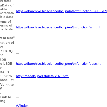
le data
taData of
able
https://dbarchive.biosciencedbc.jp/data/tmfunction/LATES
metadata
ble data
erms of
terms of
https://dbarchive.biosciencedbc.jp/en/tmfunction/lic.html
oadable
w to use"
―
mation of
―
se
 / SPARQL
―
nt
LSDB
to LSDB
https://dbarchive.biosciencedbc.jp/en/tmfunction/desc.html
e
EDALS
t
Link to
http://medals.jp/elist/detail/161.html
ase list
TV
Link to
―
V
o
Link to
―
ring
AAindex