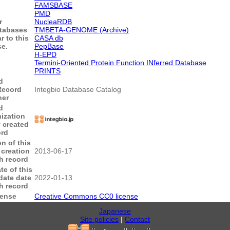
FAMSBASE
PMD
r
NucleaRDB
tabases
TMBETA-GENOME (Archive)
r to this
CASA db
e.
PepBase
H-EPD
Termini-Oriented Protein Function INferred Database
PRINTS
d
Record
Integbio Database Catalog
ner
d
ization
y created
ord
on of this
 creation
2013-06-17
sh record
te of this
date date
2022-01-13
sh record
cense
Creative Commons CC0 license
Japanese
Site policies
|
Contact