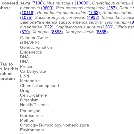
s covered
sexta
(
7130
),
Mus musculus
(
10090
),
Oryctolagus cuniculus
abase
pygmaeus
(
9600
),
Pseudomonas aeruginosa
(
287
),
Rattus 
(
10116
),
Rhodobacter sphaeroides
(
1063
),
Rhodopseudomon
(
1075
),
Saccharomyces cerevisiae
(
4932
),
Saimiri boliviensi
Salmonella enterica subsp. enterica serovar Typhimurium
(
9
dysenteriae
(
622
),
Staphylococcus aureus
(
1280
),
Vibrio pa
(
670
),
Xenopus
(
8353
),
Xenopus laevis
(
8355
)
Genome/Gene
cDNA/EST
Genetic variation
Epigenetics
DNA
RNA
Tag to
Protein
s for this
Carbohydrate
uch as
Lipid
protein
Metabolite
Chemical compound
Drug
Cell/Organelle
Organism
Health/Disease
Phenotype
Bioresource
Method
Ontology/Terminology/Nomenclature
Environment