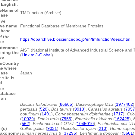
English.
e
Name of
TMFunction (Archive)
base
ive
ive name
Functional Database of Membrane Proteins
abase
f the
https://dbarchive.biosciencedbc.jp/en/tmfunction/desc.html
se
ntenance
AIST (National Institute of Advanced Industrial Science and
aining the
(
Link to J-Global
)
se
n
Country
me where
base
Japan
site is
d
se
atabase
―
ion
Bacillus halodurans
(
86665
),
Bacteriophage M13
(
1977402
)
pertussis
(
520
),
Bos taurus
(
9913
),
Carassius auratus
(
7957
botulinum
(
1491
),
Corynebacterium diphtheriae
(
1717
),
Cric
(
10029
),
Danio rerio
(
7955
),
Emericella nidulans
(
162425
),
(
562
),
Escherichia coli O157
(
1045010
),
Escherichia coli UT
m(s)
Gallus gallus
(
9031
),
Helicobacter pylori
(
210
),
Homo sapie
Taxonomy
Human herpesvirus 8
(
37296
),
Leishmania donovani
(
5661
)