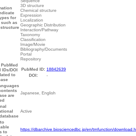
Sequence
3D structure
mation
Chemical structure
ndicate
Expression
ypes for
Localization
 such as
Geographic Distribution
structure
Interaction/Pathway
Taxonomy
Classification
Image/Movie
Bibliography/Documents
Portal
Repository
- PubMed
PubMed ID:
18842639
 IDs/DOI
lated to
DOI:
-
base
anguages
contents
Japanese, English
ase are
ed
nal
tional
Active
 database
 to
able
https://dbarchive.biosciencedbc.jp/en/tmfunction/download.h
s to