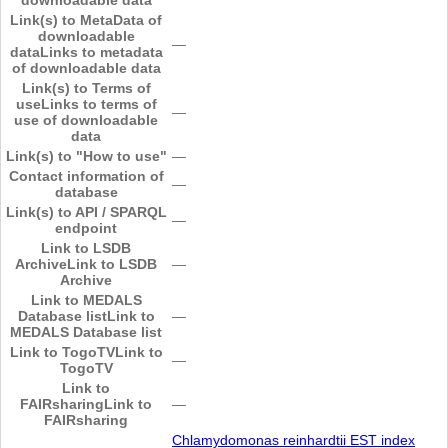
Link(s) to MetaData of
downloadable
―
data
Links to metadata
of downloadable data
Link(s) to Terms of
use
Links to terms of
―
use of downloadable
data
Link(s) to "How to use"
―
Contact information of
―
database
Link(s) to API / SPARQL
―
endpoint
Link to LSDB
Archive
Link to LSDB
―
Archive
Link to MEDALS
Database list
Link to
―
MEDALS Database list
Link to TogoTV
Link to
―
TogoTV
Link to
FAIRsharing
Link to
―
FAIRsharing
Chlamydomonas reinhardtii EST index