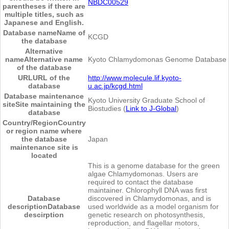
NBDC00529
parentheses if there are
multiple titles, such as
Japanese and English.
Database name
Name of
KCGD
the database
Alternative
name
Alternative name
Kyoto Chlamydomonas Genome Database
of the database
URL
URL of the
http://www.molecule.lif.kyoto-
database
u.ac.jp/kcgd.html
Database maintenance
Kyoto University Graduate School of
site
Site maintaining the
Biostudies (
Link to J-Global
)
database
Country/Region
Country
or region name where
the database
Japan
maintenance site is
located
This is a genome database for the green
algae Chlamydomonas. Users are
required to contact the database
maintainer. Chlorophyll DNA was first
Database
discovered in Chlamydomonas, and is
description
Database
used worldwide as a model organism for
descirption
genetic research on photosynthesis,
reproduction, and flagellar motors,