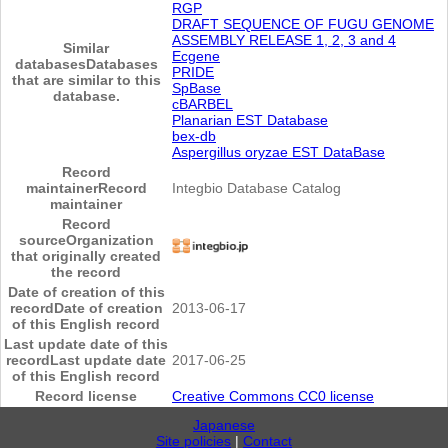
RGP
DRAFT SEQUENCE OF FUGU GENOME
ASSEMBLY RELEASE 1, 2, 3 and 4
Similar
Ecgene
databases
Databases
PRIDE
that are similar to this
SpBase
database.
cBARBEL
Planarian EST Database
bex-db
Aspergillus oryzae EST DataBase
Record
maintainer
Record
Integbio Database Catalog
maintainer
Record
source
Organization
that originally created
the record
Date of creation of this
record
Date of creation
2013-06-17
of this English record
Last update date of this
record
Last update date
2017-06-25
of this English record
Record license
Creative Commons CC0 license
Japanese
Site policies
|
Contact