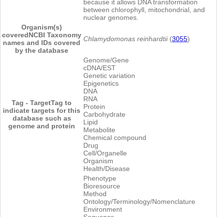
because it allows DNA transformation
between chlorophyll, mitochondrial, and
nuclear genomes.
Organism(s)
covered
NCBI Taxonomy
Chlamydomonas reinhardtii
(
3055
)
names and IDs covered
by the database
Genome/Gene
cDNA/EST
Genetic variation
Epigenetics
DNA
RNA
Tag - Target
Tag to
Protein
indicate targets for this
Carbohydrate
database such as
Lipid
genome and protein
Metabolite
Chemical compound
Drug
Cell/Organelle
Organism
Health/Disease
Phenotype
Bioresource
Method
Ontology/Terminology/Nomenclature
Environment
Sequence