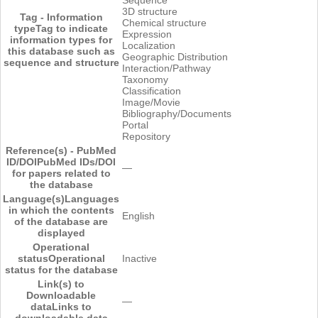
3D structure
Tag - Information
Chemical structure
type
Tag to indicate
Expression
information types for
Localization
this database such as
Geographic Distribution
sequence and structure
Interaction/Pathway
Taxonomy
Classification
Image/Movie
Bibliography/Documents
Portal
Repository
Reference(s) - PubMed
ID/DOI
PubMed IDs/DOI
―
for papers related to
the database
Language(s)
Languages
in which the contents
English
of the database are
displayed
Operational
status
Operational
Inactive
status for the database
Link(s) to
Downloadable
―
data
Links to
downloadable data