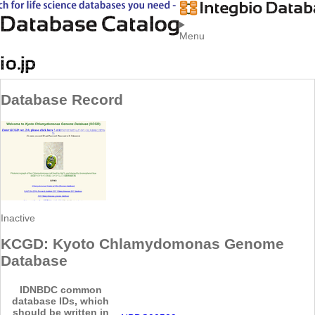
Menu
Database Record
Inactive
KCGD: Kyoto Chlamydomonas Genome
Database
ID
NBDC common
database IDs, which
should be written in