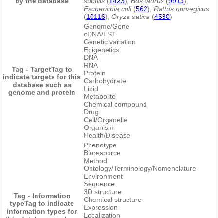
by the database
subtilis
(
1423
),
Bos taurus
(
9913
),
Escherichia coli
(
562
),
Rattus norvegicus
(
10116
),
Oryza sativa
(
4530
)
Genome/Gene
cDNA/EST
Genetic variation
Epigenetics
DNA
RNA
Tag - Target
Tag to
Protein
indicate targets for this
Carbohydrate
database such as
Lipid
genome and protein
Metabolite
Chemical compound
Drug
Cell/Organelle
Organism
Health/Disease
Phenotype
Bioresource
Method
Ontology/Terminology/Nomenclature
Environment
Sequence
3D structure
Tag - Information
Chemical structure
type
Tag to indicate
Expression
information types for
Localization