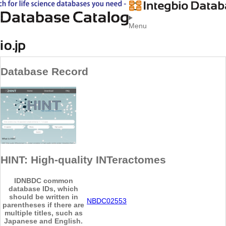
Menu
Database Record
HINT: High-quality INTeractomes
ID
NBDC common
database IDs, which
should be written in
NBDC02553
parentheses if there are
multiple titles, such as
Japanese and English.