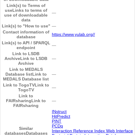
Link(s) to Terms of
use
Links to terms of
―
use of downloadable
data
Link(s) to "How to use"
―
Contact information of
https://www.yulab.org//
database
Link(s) to API / SPARQL
―
endpoint
Link to LSDB
Archive
Link to LSDB
―
Archive
Link to MEDALS
Database list
Link to
―
MEDALS Database list
Link to TogoTV
Link to
―
TogoTV
Link to
FAIRsharing
Link to
―
FAIRsharing
INstruct
HitPredict
PINT
PCDq
Similar
Interaction Reference Index Web Interface
databases
Databases