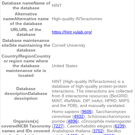
Database name
Name of
HINT
the database
Alternative
name
Alternative name
High-quality INTeractomes
of the database
URL
URL of the
https://hint.yulab.org/
database
Database maintenance
site
Site maintaining the
Cornell University
database
Country/Region
Country
or region name where
the database
United States
maintenance site is
located
HINT (High-quality INTeractomes) is a
database of high-quality protein-protein
Database
interactions. The interactions are collected
description
Database
from 8 interactome resources (BioGRID,
descirption
MINT, iRefWeb, DIP, IntAct, HPRD, MIPS
and the PDB), and manually varidated.
Homo sapiens
(
9606
),
Saccharomyces
cerevisiae
(
4932
),
Schizosaccharomyces
Organism(s)
pombe
(
4896
),
cDrosophila melanogaster
covered
NCBI Taxonomy
(
7227
),
Caenorhabditis elegans
(
6239
),
names and IDs covered
Arabidopsis thaliana
(
3702
),
Bacillus