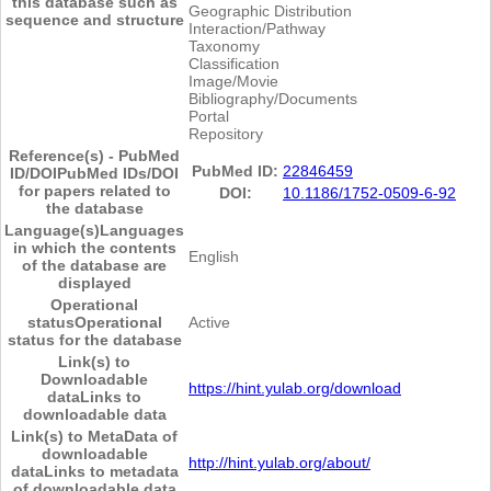
this database such as
Geographic Distribution
sequence and structure
Interaction/Pathway
Taxonomy
Classification
Image/Movie
Bibliography/Documents
Portal
Repository
Reference(s) - PubMed
PubMed ID:
22846459
ID/DOI
PubMed IDs/DOI
for papers related to
DOI:
10.1186/1752-0509-6-92
the database
Language(s)
Languages
in which the contents
English
of the database are
displayed
Operational
status
Operational
Active
status for the database
Link(s) to
Downloadable
https://hint.yulab.org/download
data
Links to
downloadable data
Link(s) to MetaData of
downloadable
http://hint.yulab.org/about/
data
Links to metadata
of downloadable data