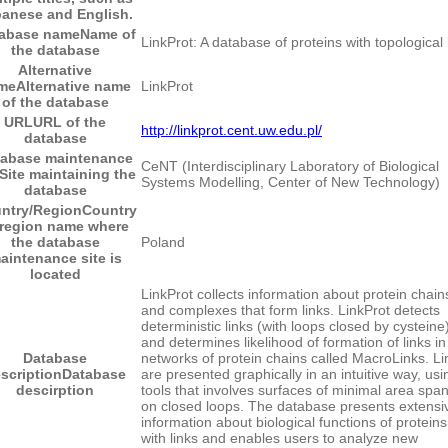
anese and English.
abase name
Name of
LinkProt: A database of proteins with topological 
the database
Alternative
me
Alternative name
LinkProt
of the database
URL
URL of the
http://linkprot.cent.uw.edu.pl/
database
tabase maintenance
CeNT (Interdisciplinary Laboratory of Biological
Site maintaining the
Systems Modelling, Center of New Technology)
database
ntry/Region
Country
 region name where
the database
Poland
aintenance site is
located
LinkProt collects information about protein chain
and complexes that form links. LinkProt detects
deterministic links (with loops closed by cysteine)
and determines likelihood of formation of links in
Database
networks of protein chains called MacroLinks. Li
scription
Database
are presented graphically in an intuitive way, usi
descirption
tools that involves surfaces of minimal area spa
on closed loops. The database presents extensi
information about biological functions of proteins
with links and enables users to analyze new