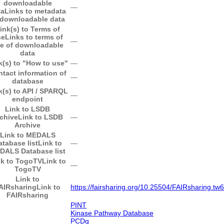
downloadable
―
ta
Links to metadata
 downloadable data
ink(s) to Terms of
se
Links to terms of
―
e of downloadable
data
k(s) to "How to use"
―
tact information of
―
database
k(s) to API / SPARQL
―
endpoint
Link to LSDB
chive
Link to LSDB
―
Archive
Link to MEDALS
atabase list
Link to
―
DALS Database list
nk to TogoTV
Link to
―
TogoTV
Link to
AIRsharing
Link to
https://fairsharing.org/10.25504/FAIRsharing.t
FAIRsharing
PINT
Kinase Pathway Database
PCDq