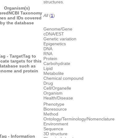
structures.
Organism(s)
ered
NCBI Taxonomy
All
(
1
)
es and IDs covered
by the database
Genome/Gene
cDNA/EST
Genetic variation
Epigenetics
DNA
RNA
ag - Target
Tag to
Protein
icate targets for this
Carbohydrate
database such as
Lipid
enome and protein
Metabolite
Chemical compound
Drug
Cell/Organelle
Organism
Health/Disease
Phenotype
Bioresource
Method
Ontology/Terminology/Nomenclature
Environment
Sequence
3D structure
Tag - Information