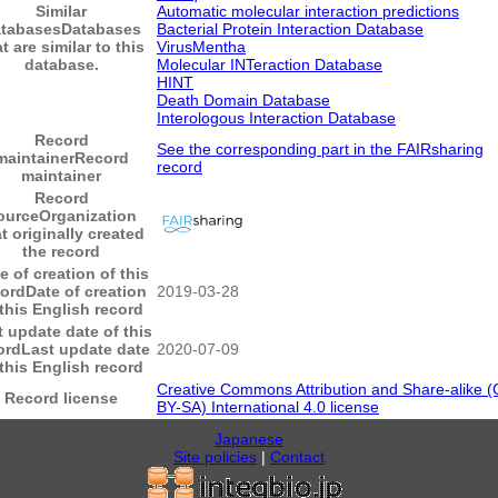
Similar
Automatic molecular interaction predictions
tabases
Databases
Bacterial Protein Interaction Database
t are similar to this
VirusMentha
database.
Molecular INTeraction Database
HINT
Death Domain Database
Interologous Interaction Database
Record
See the corresponding part in the FAIRsharing
maintainer
Record
record
maintainer
Record
ource
Organization
t originally created
the record
e of creation of this
cord
Date of creation
2019-03-28
 this English record
t update date of this
ord
Last update date
2020-07-09
 this English record
Creative Commons Attribution and Share-alike (
Record license
BY-SA) International 4.0 license
Japanese
Site policies
|
Contact