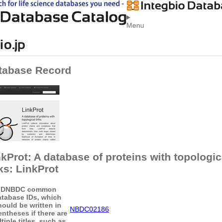
Menu
tabase Record
nkProt: A database of proteins with topologic
ks: LinkProt
ID
NBDC common
atabase IDs, which
hould be written in
NBDC02186
entheses if there are
tiple titles, such as