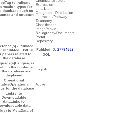
Chemical structure
ype
Tag to indicate
Expression
formation types for
Localization
is database such as
Geographic Distribution
uence and structure
Interaction/Pathway
Taxonomy
Classification
Image/Movie
Bibliography/Documents
Portal
Repository
erence(s) - PubMed
PubMed ID:
27794552
DOI
PubMed IDs/DOI
r papers related to
DOI:
-
the database
guage(s)
Languages
 which the contents
English
f the database are
displayed
Operational
status
Operational
Active
tus for the database
Link(s) to
Downloadable
―
data
Links to
ownloadable data
k(s) to MetaData of