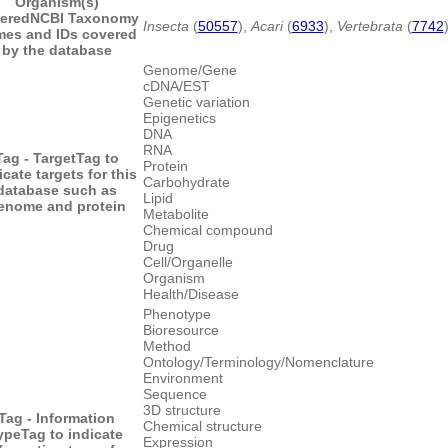
Organism(s)
ered
NCBI Taxonomy
Insecta
(
50557
),
Acari
(
6933
),
Vertebrata
(
7742
es and IDs covered
by the database
Genome/Gene
cDNA/EST
Genetic variation
Epigenetics
DNA
RNA
Tag - Target
Tag to
Protein
icate targets for this
Carbohydrate
database such as
Lipid
enome and protein
Metabolite
Chemical compound
Drug
Cell/Organelle
Organism
Health/Disease
Phenotype
Bioresource
Method
Ontology/Terminology/Nomenclature
Environment
Sequence
3D structure
Tag - Information
Chemical structure
ype
Tag to indicate
Expression