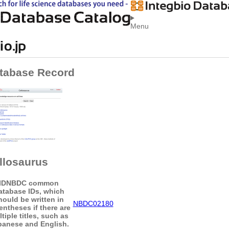
Menu
tabase Record
llosaurus
ID
NBDC common
atabase IDs, which
hould be written in
NBDC02180
entheses if there are
tiple titles, such as
panese and English.