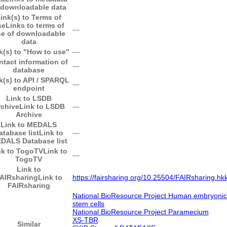
 downloadable data
ink(s) to Terms of
se
Links to terms of
―
e of downloadable
data
k(s) to "How to use"
―
ntact information of
―
database
k(s) to API / SPARQL
―
endpoint
Link to LSDB
rchive
Link to LSDB
―
Archive
Link to MEDALS
atabase list
Link to
―
DALS Database list
nk to TogoTV
Link to
―
TogoTV
Link to
AIRsharing
Link to
https://fairsharing.org/10.25504/FAIRsharing.hk
FAIRsharing
National BioResource Project Human embryonic
stem cells
National BioResource Project Paramecium
XS-TBR
Similar