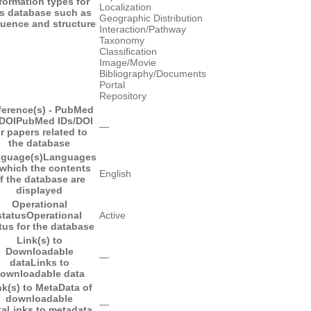
formation types for
Localization
is database such as
Geographic Distribution
uence and structure
Interaction/Pathway
Taxonomy
Classification
Image/Movie
Bibliography/Documents
Portal
Repository
ference(s) - PubMed
/DOI
PubMed IDs/DOI
―
or papers related to
the database
guage(s)
Languages
 which the contents
English
f the database are
displayed
Operational
status
Operational
Active
tus for the database
Link(s) to
Downloadable
―
data
Links to
ownloadable data
nk(s) to MetaData of
downloadable
―
ta
Links to metadata