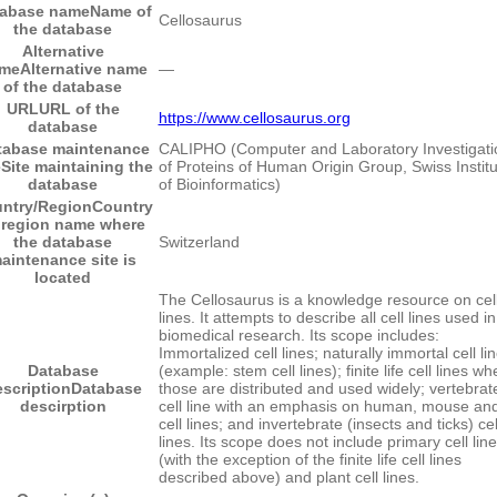
tabase name
Name of
Cellosaurus
the database
Alternative
me
Alternative name
―
of the database
URL
URL of the
https://www.cellosaurus.org
database
tabase maintenance
CALIPHO (Computer and Laboratory Investigati
e
Site maintaining the
of Proteins of Human Origin Group, Swiss Institu
database
of Bioinformatics)
ntry/Region
Country
 region name where
the database
Switzerland
aintenance site is
located
The Cellosaurus is a knowledge resource on cel
lines. It attempts to describe all cell lines used in
biomedical research. Its scope includes:
Immortalized cell lines; naturally immortal cell li
Database
(example: stem cell lines); finite life cell lines wh
scription
Database
those are distributed and used widely; vertebrat
descirption
cell line with an emphasis on human, mouse and
cell lines; and invertebrate (insects and ticks) cel
lines. Its scope does not include primary cell lin
(with the exception of the finite life cell lines
described above) and plant cell lines.