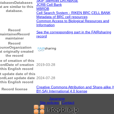
SKIP Stemcell DATABASE
atabases
Databases
JCRB Cell Bank
at are similar to this
MBRDB
database.
Cell Search System - RIKEN BRC CELL BANK
Metadata of BRC cell resources
Common Access to Biological Resources and
Information
Record
See the corresponding part in the FAIRsharing
maintainer
Record
record
maintainer
Record
ource
Organization
at originally created
the record
e of creation of this
cord
Date of creation
2019-03-28
 this English record
t update date of this
ord
Last update date
2024-07-28
 this English record
Creative Commons Attribution and Share-alike 
Record license
BY-SA) International 4.0 license
Japanese
Site policies
|
Contact