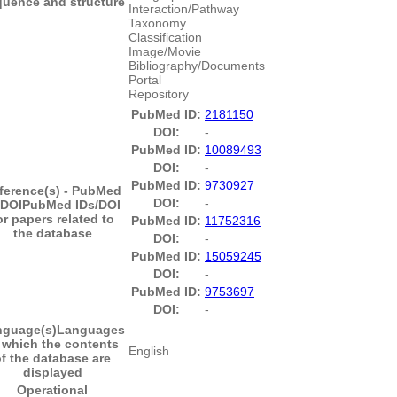
uence and structure
Interaction/Pathway
Taxonomy
Classification
Image/Movie
Bibliography/Documents
Portal
Repository
PubMed ID:
2181150
DOI:
-
PubMed ID:
10089493
DOI:
-
PubMed ID:
9730927
ference(s) - PubMed
DOI:
-
/DOI
PubMed IDs/DOI
or papers related to
PubMed ID:
11752316
the database
DOI:
-
PubMed ID:
15059245
DOI:
-
PubMed ID:
9753697
DOI:
-
nguage(s)
Languages
 which the contents
English
f the database are
displayed
Operational