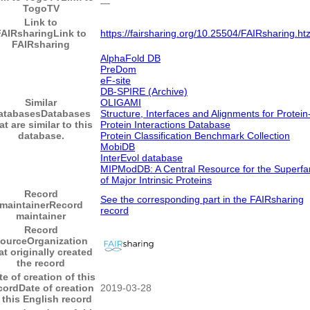
―
TogoTV
Link to
FAIRsharing
Link to
https://fairsharing.org/10.25504/FAIRsharing.ht
FAIRsharing
AlphaFold DB
PreDom
eF-site
DB-SPIRE (Archive)
Similar
OLIGAMI
atabases
Databases
Structure, Interfaces and Alignments for Protein
at are similar to this
Protein Interactions Database
database.
Protein Classification Benchmark Collection
MobiDB
InterEvol database
MIPModDB: A Central Resource for the Superfa
of Major Intrinsic Proteins
Record
See the corresponding part in the FAIRsharing
maintainer
Record
record
maintainer
Record
ource
Organization
at originally created
the record
te of creation of this
cord
Date of creation
2019-03-28
 this English record