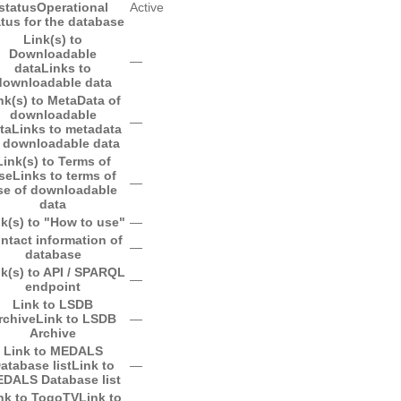
status
Operational
Active
atus for the database
Link(s) to
Downloadable
―
data
Links to
downloadable data
nk(s) to MetaData of
downloadable
―
ta
Links to metadata
 downloadable data
Link(s) to Terms of
se
Links to terms of
―
se of downloadable
data
k(s) to "How to use"
―
ntact information of
―
database
k(s) to API / SPARQL
―
endpoint
Link to LSDB
rchive
Link to LSDB
―
Archive
Link to MEDALS
atabase list
Link to
―
DALS Database list
nk to TogoTV
Link to