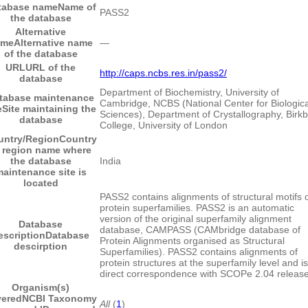
tabase name
Name of
PASS2
the database
Alternative
ame
Alternative name
―
of the database
URL
URL of the
http://caps.ncbs.res.in/pass2/
database
Department of Biochemistry, University of
tabase maintenance
Cambridge, NCBS (National Center for Biologica
e
Site maintaining the
Sciences), Department of Crystallography, Birk
database
College, University of London
untry/Region
Country
 region name where
the database
India
aintenance site is
located
PASS2 contains alignments of structural motifs 
protein superfamilies. PASS2 is an automatic
version of the original superfamily alignment
Database
database, CAMPASS (CAMbridge database of
escription
Database
Protein Alignments organised as Structural
descirption
Superfamilies). PASS2 contains alignments of
protein structures at the superfamily level and is
direct correspondence with SCOPe 2.04 release
Organism(s)
vered
NCBI Taxonomy
All
(
1
)