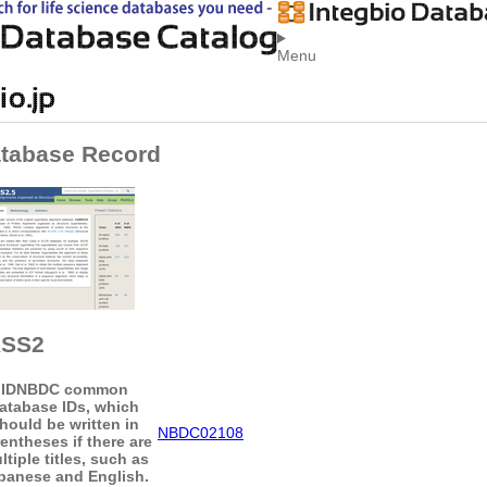
Menu
tabase Record
ASS2
ID
NBDC common
atabase IDs, which
hould be written in
NBDC02108
entheses if there are
ltiple titles, such as
panese and English.