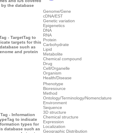
mes and IDs covered
by the database
Genome/Gene
cDNA/EST
Genetic variation
Epigenetics
DNA
RNA
Tag - Target
Tag to
Protein
icate targets for this
Carbohydrate
database such as
Lipid
enome and protein
Metabolite
Chemical compound
Drug
Cell/Organelle
Organism
Health/Disease
Phenotype
Bioresource
Method
Ontology/Terminology/Nomenclature
Environment
Sequence
3D structure
Tag - Information
Chemical structure
type
Tag to indicate
Expression
nformation types for
Localization
is database such as
Geographic Distribution