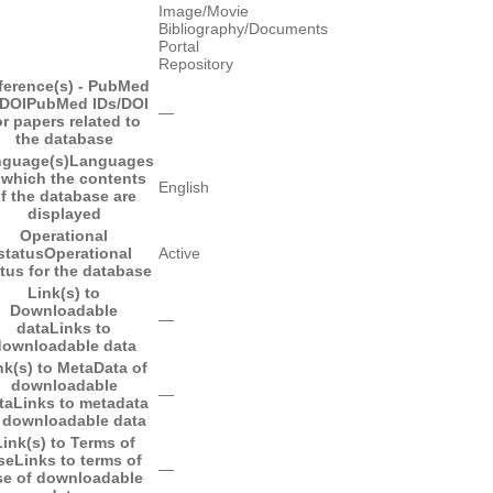
Image/Movie
Bibliography/Documents
Portal
Repository
ference(s) - PubMed
/DOI
PubMed IDs/DOI
―
or papers related to
the database
guage(s)
Languages
 which the contents
English
f the database are
displayed
Operational
status
Operational
Active
tus for the database
Link(s) to
Downloadable
―
data
Links to
downloadable data
nk(s) to MetaData of
downloadable
―
ta
Links to metadata
 downloadable data
Link(s) to Terms of
se
Links to terms of
―
se of downloadable