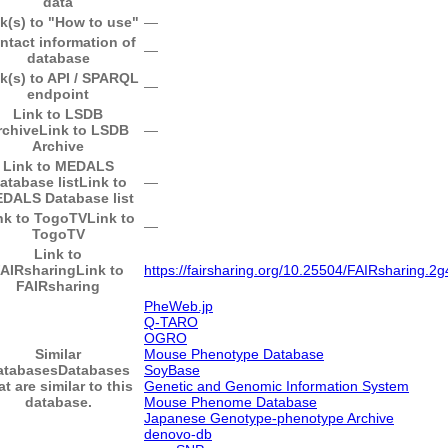
data
k(s) to "How to use"
―
ntact information of
―
database
k(s) to API / SPARQL
―
endpoint
Link to LSDB
rchive
Link to LSDB
―
Archive
Link to MEDALS
atabase list
Link to
―
DALS Database list
nk to TogoTV
Link to
―
TogoTV
Link to
AIRsharing
Link to
https://fairsharing.org/10.25504/FAIRsharing.2g
FAIRsharing
PheWeb.jp
Q-TARO
OGRO
Similar
Mouse Phenotype Database
atabases
Databases
SoyBase
at are similar to this
Genetic and Genomic Information System
database.
Mouse Phenome Database
Japanese Genotype-phenotype Archive
denovo-db