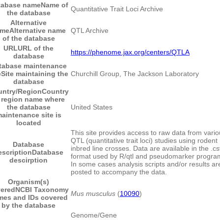
tabase name
Name of
Quantitative Trait Loci Archive
the database
Alternative
ame
Alternative name
QTL Archive
of the database
URL
URL of the
https://phenome.jax.org/centers/QTLA
database
tabase maintenance
e
Site maintaining the
Churchill Group, The Jackson Laboratory
database
ntry/Region
Country
 region name where
the database
United States
aintenance site is
located
This site provides access to raw data from vari
QTL (quantitative trait loci) studies using rodent
Database
inbred line crosses. Data are available in the .cs
escription
Database
format used by R/qtl and pseudomarker progra
descirption
In some cases analysis scripts and/or results ar
posted to accompany the data.
Organism(s)
ered
NCBI Taxonomy
Mus musculus
(
10090
)
mes and IDs covered
by the database
Genome/Gene