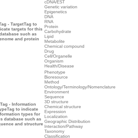
cDNA/EST
Genetic variation
Epigenetics
DNA
RNA
Tag - Target
Tag to
Protein
icate targets for this
Carbohydrate
database such as
Lipid
enome and protein
Metabolite
Chemical compound
Drug
Cell/Organelle
Organism
Health/Disease
Phenotype
Bioresource
Method
Ontology/Terminology/Nomenclature
Environment
Sequence
3D structure
Tag - Information
Chemical structure
ype
Tag to indicate
Expression
formation types for
Localization
is database such as
Geographic Distribution
uence and structure
Interaction/Pathway
Taxonomy
Classification