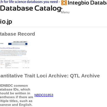
Menu
tabase Record
antitative Trait Loci Archive: QTL Archive
ID
NBDC common
atabase IDs, which
hould be written in
NBDC01853
entheses if there are
tiple titles, such as
panese and English.