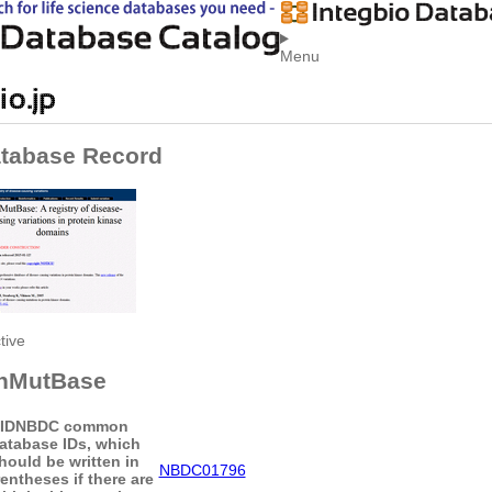
Menu
tabase Record
tive
nMutBase
ID
NBDC common
atabase IDs, which
hould be written in
NBDC01796
entheses if there are