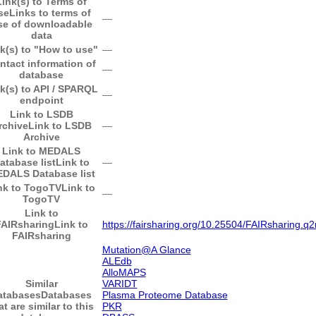
Link(s) to Terms of
se
Links to terms of
―
se of downloadable
data
k(s) to "How to use"
―
ntact information of
―
database
k(s) to API / SPARQL
―
endpoint
Link to LSDB
rchive
Link to LSDB
―
Archive
Link to MEDALS
atabase list
Link to
―
DALS Database list
nk to TogoTV
Link to
―
TogoTV
Link to
FAIRsharing
Link to
https://fairsharing.org/10.25504/FAIRsharing.q2
FAIRsharing
Mutation@A Glance
ALEdb
AlloMAPS
Similar
VARIDT
atabases
Databases
Plasma Proteome Database
at are similar to this
PKR