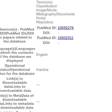
Taxonomy
Classification
Image/Movie
Bibliography/Documents
Portal
Repository
PubMed ID:
10592276
ference(s) - PubMed
DOI:
-
/DOI
PubMed IDs/DOI
or papers related to
PubMed ID:
15832311
the database
DOI:
-
nguage(s)
Languages
 which the contents
English
f the database are
displayed
Operational
status
Operational
Inactive
tus for the database
Link(s) to
Downloadable
―
data
Links to
downloadable data
nk(s) to MetaData of
downloadable
―
ta
Links to metadata
 downloadable data