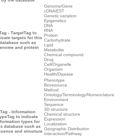
Genome/Gene
cDNA/EST
Genetic variation
Epigenetics
DNA
RNA
Tag - Target
Tag to
Protein
icate targets for this
Carbohydrate
database such as
Lipid
enome and protein
Metabolite
Chemical compound
Drug
Cell/Organelle
Organism
Health/Disease
Phenotype
Bioresource
Method
Ontology/Terminology/Nomenclature
Environment
Sequence
3D structure
Tag - Information
Chemical structure
ype
Tag to indicate
Expression
nformation types for
Localization
is database such as
Geographic Distribution
uence and structure
Interaction/Pathway