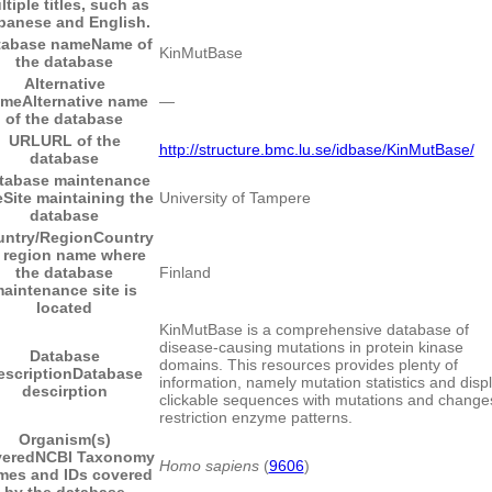
ltiple titles, such as
panese and English.
tabase name
Name of
KinMutBase
the database
Alternative
ame
Alternative name
―
of the database
URL
URL of the
http://structure.bmc.lu.se/idbase/KinMutBase/
database
tabase maintenance
e
Site maintaining the
University of Tampere
database
untry/Region
Country
 region name where
the database
Finland
aintenance site is
located
KinMutBase is a comprehensive database of
disease-causing mutations in protein kinase
Database
domains. This resources provides plenty of
escription
Database
information, namely mutation statistics and displ
descirption
clickable sequences with mutations and change
restriction enzyme patterns.
Organism(s)
vered
NCBI Taxonomy
Homo sapiens
(
9606
)
mes and IDs covered
by the database