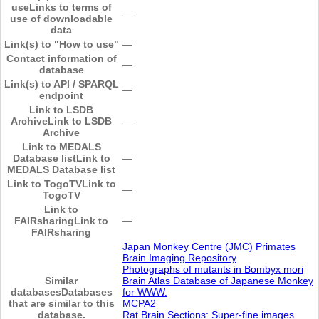
use
Links to terms of
―
use of downloadable
data
Link(s) to "How to use"
―
Contact information of
―
database
Link(s) to API / SPARQL
―
endpoint
Link to LSDB
Archive
Link to LSDB
―
Archive
Link to MEDALS
Database list
Link to
―
MEDALS Database list
Link to TogoTV
Link to
―
TogoTV
Link to
FAIRsharing
Link to
―
FAIRsharing
Japan Monkey Centre (JMC) Primates
Brain Imaging Repository
Photographs of mutants in Bombyx mori
Similar
Brain Atlas Database of Japanese Monkey
databases
Databases
for WWW.
that are similar to this
MCPA2
database.
Rat Brain Sections: Super-fine images