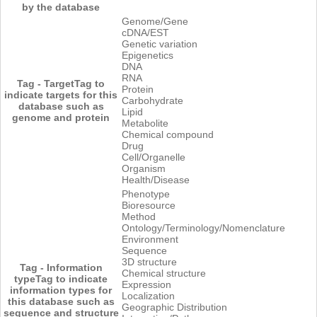
by the database
Genome/Gene
cDNA/EST
Genetic variation
Epigenetics
DNA
RNA
Tag - Target
Tag to
Protein
indicate targets for this
Carbohydrate
database such as
Lipid
genome and protein
Metabolite
Chemical compound
Drug
Cell/Organelle
Organism
Health/Disease
Phenotype
Bioresource
Method
Ontology/Terminology/Nomenclature
Environment
Sequence
3D structure
Tag - Information
Chemical structure
type
Tag to indicate
Expression
information types for
Localization
this database such as
Geographic Distribution
sequence and structure