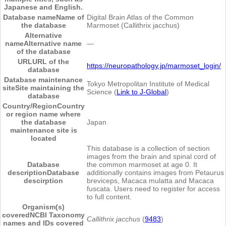
Japanese and English.
Database name
Name of
Digital Brain Atlas of the Common
the database
Marmoset (Callithrix jacchus)
Alternative
name
Alternative name
―
of the database
URL
URL of the
https://neuropathology.jp/marmoset_login/
database
Database maintenance
Tokyo Metropolitan Institute of Medical
site
Site maintaining the
Science (
Link to J-Global
)
database
Country/Region
Country
or region name where
the database
Japan
maintenance site is
located
This database is a collection of section
images from the brain and spinal cord of
Database
the common marmoset at age 0. It
description
Database
additionally contains images from Petaurus
descirption
breviceps, Macaca mulatta and Macaca
fuscata. Users need to register for access
to full content.
Organism(s)
covered
NCBI Taxonomy
Callithrix jacchus
(
9483
)
names and IDs covered