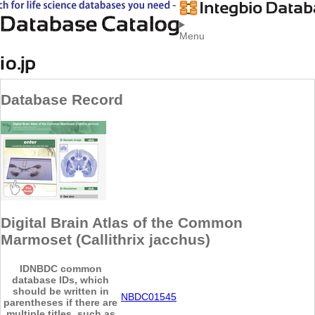
Menu
Database Record
Digital Brain Atlas of the Common
Marmoset (Callithrix jacchus)
ID
NBDC common
database IDs, which
should be written in
NBDC01545
parentheses if there are
multiple titles, such as