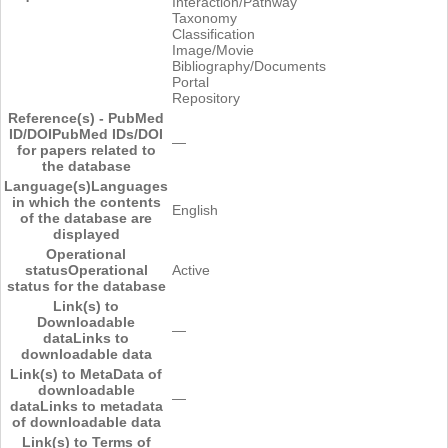
Interaction/Pathway
Taxonomy
Classification
Image/Movie
Bibliography/Documents
Portal
Repository
Reference(s) - PubMed
ID/DOI
PubMed IDs/DOI
―
for papers related to
the database
Language(s)
Languages
in which the contents
English
of the database are
displayed
Operational
status
Operational
Active
status for the database
Link(s) to
Downloadable
―
data
Links to
downloadable data
Link(s) to MetaData of
downloadable
―
data
Links to metadata
of downloadable data
Link(s) to Terms of