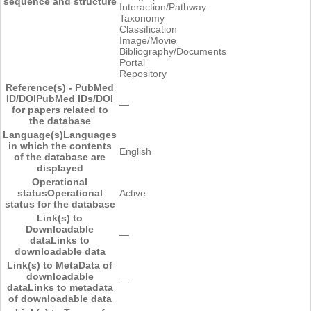
sequence and structure
Interaction/Pathway
Taxonomy
Classification
Image/Movie
Bibliography/Documents
Portal
Repository
Reference(s) - PubMed
ID/DOI
PubMed IDs/DOI
―
for papers related to
the database
Language(s)
Languages
in which the contents
English
of the database are
displayed
Operational
status
Operational
Active
status for the database
Link(s) to
Downloadable
―
data
Links to
downloadable data
Link(s) to MetaData of
downloadable
―
data
Links to metadata
of downloadable data