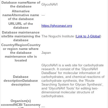
Database name
Name of
GlycoNAVI
the database
Alternative
name
Alternative name
―
of the database
URL
URL of the
https://glyconavi.org
database
Database maintenance
site
Site maintaining the
The Noguchi Institute (
Link to J-Global
)
database
Country/Region
Country
or region name where
the database
Japan
maintenance site is
located
GlycoNAVI is a web site for carbohydrate
research. It consist of the 'GlycoNAVI
DataBase' for molecular information of
Database
carbohydrates, and chemical reactions of
description
Database
carbohydrate synthesis, the 'Route
descirption
Searching System for Glycan Synthesis',
and 'GlycoNAVI Tools' for editing two-
dimensional molecular structure of
carbohydrates.
Organism(s)
covered
NCBI Taxonomy
―