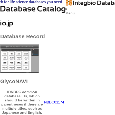
Menu
Database Record
GlycoNAVI
ID
NBDC common
database IDs, which
should be written in
NBDC01174
parentheses if there are
multiple titles, such as
Japanese and English.