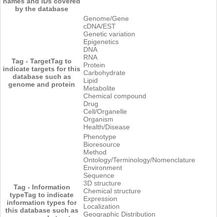
names and IDs covered
by the database
Genome/Gene
cDNA/EST
Genetic variation
Epigenetics
DNA
RNA
Tag - Target
Tag to
Protein
indicate targets for this
Carbohydrate
database such as
Lipid
genome and protein
Metabolite
Chemical compound
Drug
Cell/Organelle
Organism
Health/Disease
Phenotype
Bioresource
Method
Ontology/Terminology/Nomenclature
Environment
Sequence
3D structure
Tag - Information
Chemical structure
type
Tag to indicate
Expression
information types for
Localization
this database such as
Geographic Distribution