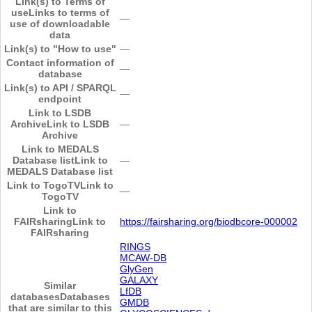
Link(s) to Terms of
use
Links to terms of
―
use of downloadable
data
Link(s) to "How to use"
―
Contact information of
―
database
Link(s) to API / SPARQL
―
endpoint
Link to LSDB
Archive
Link to LSDB
―
Archive
Link to MEDALS
Database list
Link to
―
MEDALS Database list
Link to TogoTV
Link to
―
TogoTV
Link to
FAIRsharing
Link to
https://fairsharing.org/biodbcore-000002
FAIRsharing
RINGS
MCAW-DB
GlyGen
GALAXY
Similar
LfDB
databases
Databases
GMDB
that are similar to this