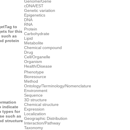
Genome/Gene
cDNA/EST
Genetic variation
Epigenetics
DNA
RNA
get
Tag to
Protein
gets for this
Carbohydrate
 such as
Lipid
d protein
Metabolite
Chemical compound
Drug
Cell/Organelle
Organism
Health/Disease
Phenotype
Bioresource
Method
Ontology/Terminology/Nomenclature
Environment
Sequence
3D structure
formation
Chemical structure
o indicate
Expression
n types for
Localization
ase such as
Geographic Distribution
d structure
Interaction/Pathway
Taxonomy