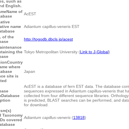
les, such as
nd English.
ame
Name of
AcEST
tabase
native
native name
Adiantum capillus-veneris EST
database
 of the
http://togodb.dbcls.jp/acest
base
aintenance
ntaining the
Tokyo Metropolitan University (
Link to J-Global
)
base
gion
Country
name where
tabase
Japan
ce site is
ated
AcEST is a database of fern EST data. The database con
base
sequences expressed in Adiantum capillus-veneris that h
n
Database
collected from four different sequence libraries. Orthology 
rption
is predicted, BLAST searches can be performed, and data 
for download.
ism(s)
I Taxonomy
Adiantum capillus-veneris
(
13818
)
IDs covered
database