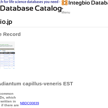
Menu
e Record
diantum capillus-veneris EST
common
IDs, which
written in
NBDC00839
if there are