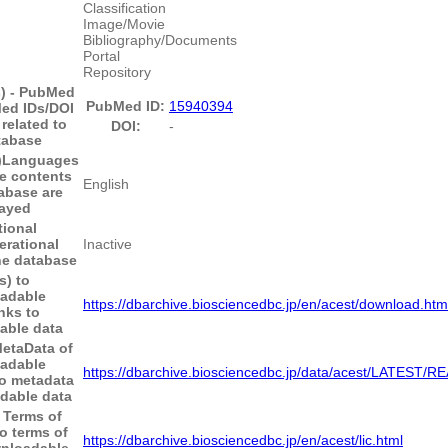
Classification
Image/Movie
Bibliography/Documents
Portal
Repository
s) - PubMed
PubMed ID:
15940394
ed IDs/DOI
 related to
DOI:
-
tabase
)
Languages
he contents
English
tabase are
layed
tional
erational
Inactive
the database
s) to
adable
https://dbarchive.biosciencedbc.jp/en/acest/download.htm
nks to
able data
MetaData of
adable
https://dbarchive.biosciencedbc.jp/data/acest/LATEST/
to metadata
dable data
o Terms of
o terms of
https://dbarchive.biosciencedbc.jp/en/acest/lic.html
wnloadable