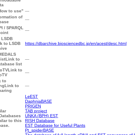
ta
"How to use"
―
ormation of
―
base
API / SPARQL
―
oint
o LSDB
nk to LSDB
https://dbarchive.biosciencedbc.jp/en/acest/desc.html
hive
 MEDALS
ist
Link to
―
abase list
goTV
Link to
―
oTV
k to
ng
Link to
―
haring
LeEST
DaphniaBASE
PRIGEN
ilar
TAB project
Databases
UNKA (BPH) EST
ilar to this
RISH Database
base.
EST Database for Useful Plants
Pt_spiderBASE
The database of full-length cDNA and EST sequences of 