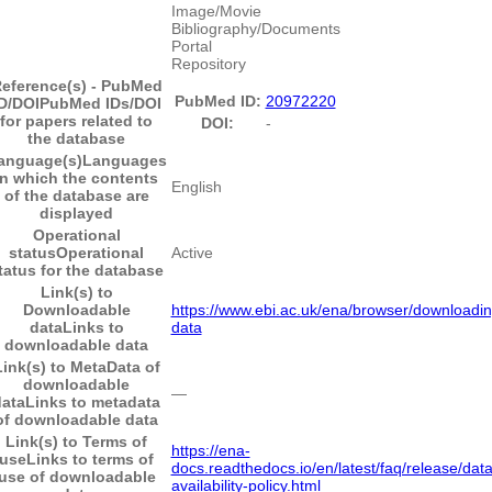
Image/Movie
Bibliography/Documents
Portal
Repository
eference(s) - PubMed
PubMed ID:
20972220
D/DOI
PubMed IDs/DOI
for papers related to
DOI:
-
the database
anguage(s)
Languages
in which the contents
English
of the database are
displayed
Operational
status
Operational
Active
tatus for the database
Link(s) to
Downloadable
https://www.ebi.ac.uk/ena/browser/downloadin
data
Links to
data
downloadable data
Link(s) to MetaData of
downloadable
―
data
Links to metadata
of downloadable data
Link(s) to Terms of
https://ena-
use
Links to terms of
docs.readthedocs.io/en/latest/faq/release/data
use of downloadable
availability-policy.html