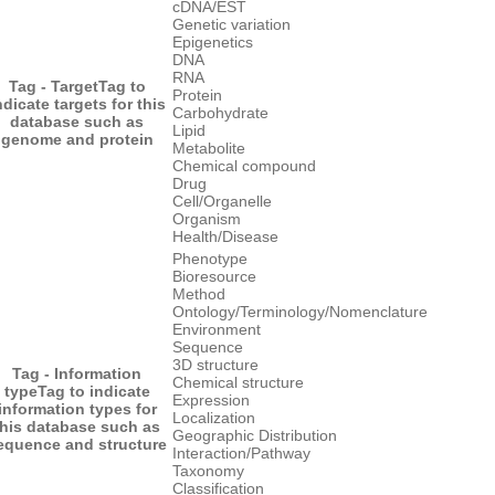
cDNA/EST
Genetic variation
Epigenetics
DNA
RNA
Tag - Target
Tag to
Protein
ndicate targets for this
Carbohydrate
database such as
Lipid
genome and protein
Metabolite
Chemical compound
Drug
Cell/Organelle
Organism
Health/Disease
Phenotype
Bioresource
Method
Ontology/Terminology/Nomenclature
Environment
Sequence
3D structure
Tag - Information
Chemical structure
type
Tag to indicate
Expression
information types for
Localization
this database such as
Geographic Distribution
equence and structure
Interaction/Pathway
Taxonomy
Classification