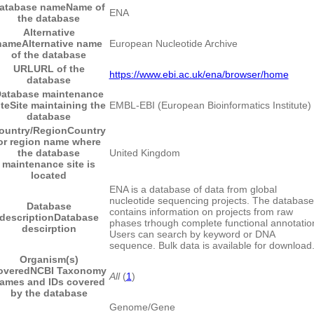
atabase name
Name of
ENA
the database
Alternative
name
Alternative name
European Nucleotide Archive
of the database
URL
URL of the
https://www.ebi.ac.uk/ena/browser/home
database
atabase maintenance
ite
Site maintaining the
EMBL-EBI (European Bioinformatics Institute)
database
ountry/Region
Country
or region name where
the database
United Kingdom
maintenance site is
located
ENA is a database of data from global
nucleotide sequencing projects. The database
Database
contains information on projects from raw
description
Database
phases trhough complete functional annotatio
descirption
Users can search by keyword or DNA
sequence. Bulk data is available for download
Organism(s)
overed
NCBI Taxonomy
All
(
1
)
ames and IDs covered
by the database
Genome/Gene