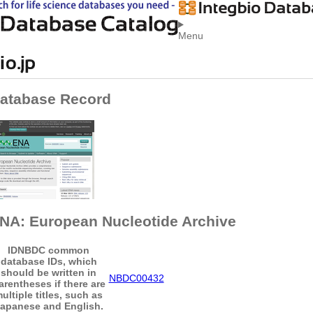
Menu
atabase Record
NA: European Nucleotide Archive
ID
NBDC common
database IDs, which
should be written in
NBDC00432
arentheses if there are
ultiple titles, such as
apanese and English.