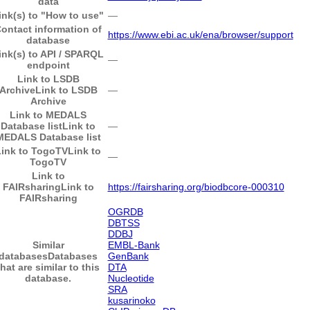
data
ink(s) to "How to use"
―
ontact information of
https://www.ebi.ac.uk/ena/browser/support
database
ink(s) to API / SPARQL
―
endpoint
Link to LSDB
Archive
Link to LSDB
―
Archive
Link to MEDALS
Database list
Link to
―
MEDALS Database list
Link to TogoTV
Link to
―
TogoTV
Link to
FAIRsharing
Link to
https://fairsharing.org/biodbcore-000310
FAIRsharing
OGRDB
DBTSS
DDBJ
Similar
EMBL-Bank
databases
Databases
GenBank
that are similar to this
DTA
database.
Nucleotide
SRA
kusarinoko