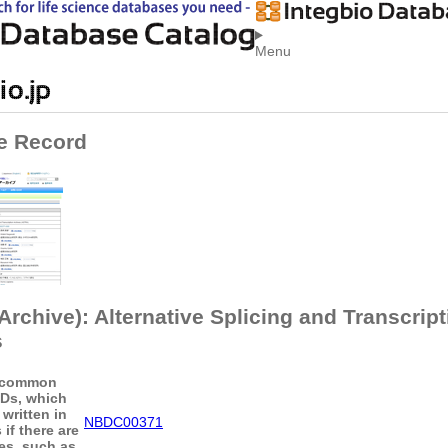
Menu
e Record
rchive): Alternative Splicing and Transcript
s
 common
IDs, which
written in
NBDC00371
if there are
les, such as