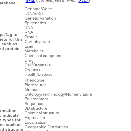
(
4530
),
Arabidopsis thaliana
(
3702
)
database
Genome/Gene
cDNA/EST
Genetic variation
Epigenetics
DNA
RNA
get
Tag to
Protein
gets for this
Carbohydrate
 such as
Lipid
d protein
Metabolite
Chemical compound
Drug
Cell/Organelle
Organism
Health/Disease
Phenotype
Bioresource
Method
Ontology/Terminology/Nomenclature
Environment
Sequence
3D structure
formation
Chemical structure
o indicate
Expression
n types for
Localization
ase such as
Geographic Distribution
d structure