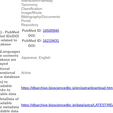
Interaction/Pathway
Taxonomy
Classification
Image/Movie
Bibliography/Documents
Portal
Repository
PubMed ID:
16500940
s) - PubMed
DOI:
-
ed IDs/DOI
 related to
PubMed ID:
16219431
tabase
DOI:
-
)
Languages
he contents
Japanese, English
tabase are
layed
tional
erational
Active
the database
s) to
adable
https://dbarchive.biosciencedbc.jp/en/astra/download.htm
nks to
able data
MetaData of
adable
https://dbarchive.biosciencedbc.jp/data/astra/LATEST/
to metadata
dable data