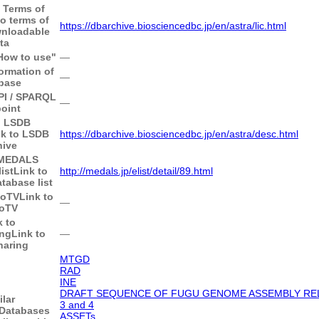
o Terms of
to terms of
https://dbarchive.biosciencedbc.jp/en/astra/lic.html
wnloadable
ta
"How to use"
―
ormation of
―
base
API / SPARQL
―
oint
o LSDB
nk to LSDB
https://dbarchive.biosciencedbc.jp/en/astra/desc.html
hive
 MEDALS
ist
Link to
http://medals.jp/elist/detail/89.html
abase list
goTV
Link to
―
oTV
k to
ing
Link to
―
haring
MTGD
RAD
INE
DRAFT SEQUENCE OF FUGU GENOME ASSEMBLY RELE
ilar
3 and 4
Databases
ASSETs