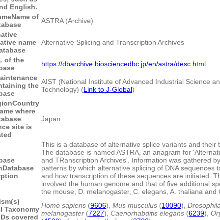
nd English.
ame
Name of
ASTRA (Archive)
tabase
native
native name
Alternative Splicing and Transcription Archives
database
 of the
https://dbarchive.biosciencedbc.jp/en/astra/desc.html
base
aintenance
AIST (National Institute of Advanced Industrial Science a
ntaining the
Technology) (
Link to J-Global
)
base
gion
Country
name where
tabase
Japan
ce site is
ated
This is a database of alternative splice variants and their 
The database is named ASTRA, an anagram for 'Alternati
base
and TRanscription Archives'. Information was gathered by
n
Database
patterns by which alternative splicing of DNA sequences 
rption
and how transcription of these sequences are initiated. T
involved the human genome and that of five additional s
the mouse, D. melanogaster, C. elegans, A. thaliana and 
ism(s)
Homo sapiens
(
9606
),
Mus musculus
(
10090
),
Drosophil
I Taxonomy
melanogaster
(
7227
),
Caenorhabditis elegans
(
6239
),
Or
IDs covered