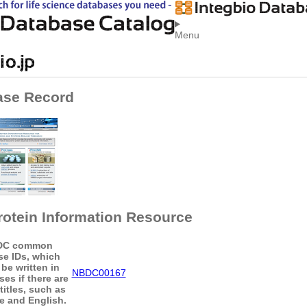
Menu
ase Record
rotein Information Resource
DC common
se IDs, which
be written in
NBDC00167
es if there are
titles, such as
 and English.