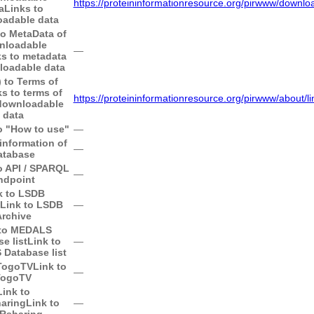
https://proteininformationresource.org/pirwww/downlo
a
Links to
adable data
to MetaData of
nloadable
―
ks to metadata
loadable data
) to Terms of
ks to terms of
https://proteininformationresource.org/pirwww/about/li
downloadable
data
to "How to use"
―
information of
―
atabase
to API / SPARQL
―
ndpoint
k to LSDB
Link to LSDB
―
rchive
 to MEDALS
e list
Link to
―
Database list
 TogoTV
Link to
―
TogoTV
Link to
aring
Link to
―
Rsharing