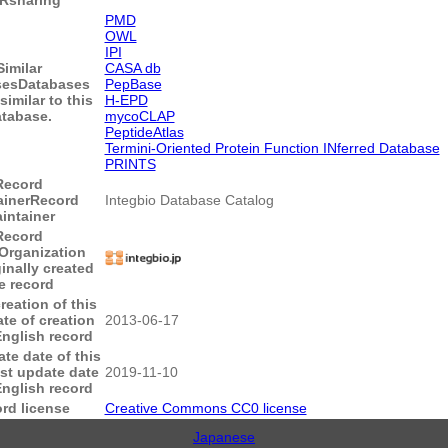
PMD
OWL
IPI
Similar
CASA db
ses
Databases
PepBase
similar to this
H-EPD
tabase.
mycoCLAP
PeptideAtlas
Termini-Oriented Protein Function INferred Database
PRINTS
Record
ainer
Record
Integbio Database Catalog
intainer
Record
Organization
ginally created
e record
reation of this
te of creation
2013-06-17
English record
te date of this
st update date
2019-11-10
English record
rd license
Creative Commons CC0 license
Japanese