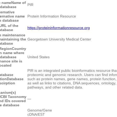
e name
Name of
PIR
 database
ternative
ternative name
Protein Information Resource
he database
URL of the
https://proteininformationresource.org
atabase
e maintenance
maintaining the
Georgetown University Medical Center
atabase
Region
Country
on name where
 database
United States
nance site is
located
PIR is an integrated public bioinformatics resource tha
atabase
proteomic and genomic research. Users can find infor
tion
Database
such as protein names, gene names, protein function,
scirption
as well as links to citations, DNA sequences, ontology,
pathways, and other related data.
anism(s)
CBI Taxonomy
―
d IDs covered
he database
Genome/Gene
cDNA/EST