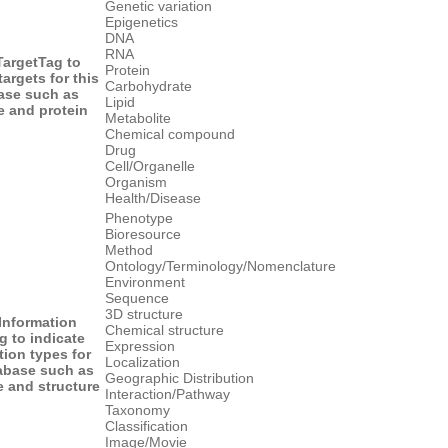
Genetic variation
Epigenetics
DNA
RNA
Target
Tag to
Protein
targets for this
Carbohydrate
ase such as
Lipid
 and protein
Metabolite
Chemical compound
Drug
Cell/Organelle
Organism
Health/Disease
Phenotype
Bioresource
Method
Ontology/Terminology/Nomenclature
Environment
Sequence
3D structure
 Information
Chemical structure
g to indicate
Expression
tion types for
Localization
tabase such as
Geographic Distribution
 and structure
Interaction/Pathway
Taxonomy
Classification
Image/Movie