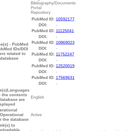
Bibliography/Documents
Portal
Repository
PubMed ID:
10592177
DOI:
-
PubMed ID:
11125041
DOI:
-
PubMed ID:
10869023
e(s) - PubMed
DOI:
-
ubMed IDs/DOI
ers related to
PubMed ID:
11752247
 database
DOI:
-
PubMed ID:
12520019
DOI:
-
PubMed ID:
17569631
DOI:
-
(s)
Languages
h the contents
English
 database are
splayed
erational
Operational
Active
or the database
nk(s) to
nloadable