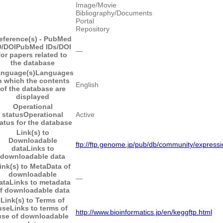
Image/Movie
Bibliography/Documents
Portal
Repository
eference(s) - PubMed
D/DOI
PubMed IDs/DOI
―
for papers related to
the database
nguage(s)
Languages
n which the contents
English
of the database are
displayed
Operational
status
Operational
Active
atus for the database
Link(s) to
Downloadable
ftp://ftp.genome.jp/pub/db/community/expressi
data
Links to
downloadable data
ink(s) to MetaData of
downloadable
―
ata
Links to metadata
f downloadable data
Link(s) to Terms of
use
Links to terms of
http://www.bioinformatics.jp/en/keggftp.html
use of downloadable