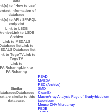
data
nk(s) to "How to use"
―
ontact information of
―
database
nk(s) to API / SPARQL
―
endpoint
Link to LSDB
Archive
Link to LSDB
―
Archive
Link to MEDALS
Database list
Link to
―
EDALS Database list
ink to TogoTV
Link to
―
TogoTV
Link to
FAIRsharing
Link to
―
FAIRsharing
READ
MAEDA
RED (Archive)
Similar
SMD
databases
Databases
CleanEx
hat are similar to this
MacroArray Analysis Page of Bradyrhizobium
database.
japonicum
Mouse DNA Microarray
PEDB