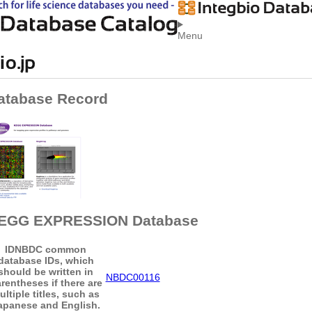
Menu
atabase Record
EGG EXPRESSION Database
ID
NBDC common
database IDs, which
should be written in
NBDC00116
rentheses if there are
ultiple titles, such as
apanese and English.