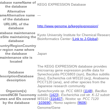
atabase name
Name of
KEGG EXPRESSION Database
the database
Alternative
ame
Alternative name
―
of the database
URL
URL of the
http://www.genome.jp/kegg/expression/
database
atabase maintenance
Kyoto University Institute for Chemical Resear
te
Site maintaining the
Bioinformatics Center (
Link to J-Global
)
database
untry/Region
Country
r region name where
the database
Japan
maintenance site is
located
The KEGG EXPRESSION database provides
microarray gene expression profile data for
Database
Synechocystis PCC6803 (syn), Bacillus subtilis
description
Database
(bsu), Escherichia coli W3110 (ecj), Anabaena
descirption
PCC7120 (ana), and other species from the
Japanese research community.
Organism(s)
Synechocystis sp. PCC 6803
(
1148
),
Bacillus
vered
NCBI Taxonomy
subtilis
(
1423
),
Escherichia coli str. K-12 substr
ames and IDs covered
W3110
(
316407
),
Nostoc sp. PCC 7120
by the database
(
103690
),
Homo sapiens
(
9606
)
Genome/Gene