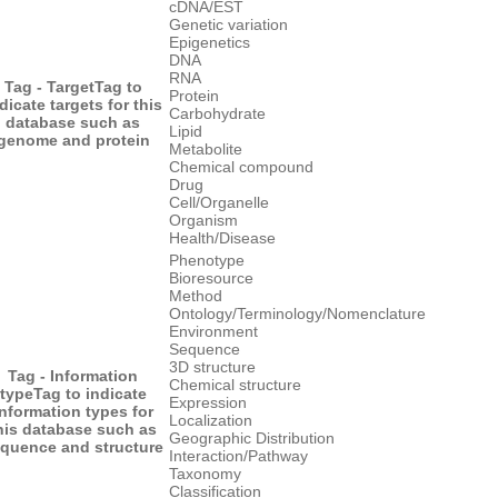
cDNA/EST
Genetic variation
Epigenetics
DNA
RNA
Tag - Target
Tag to
Protein
dicate targets for this
Carbohydrate
database such as
Lipid
genome and protein
Metabolite
Chemical compound
Drug
Cell/Organelle
Organism
Health/Disease
Phenotype
Bioresource
Method
Ontology/Terminology/Nomenclature
Environment
Sequence
3D structure
Tag - Information
Chemical structure
type
Tag to indicate
Expression
information types for
Localization
his database such as
Geographic Distribution
quence and structure
Interaction/Pathway
Taxonomy
Classification