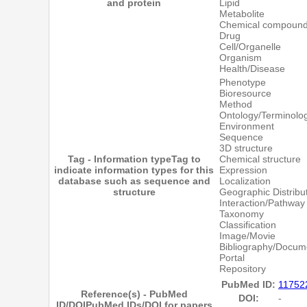
and protein
Lipid
Metabolite
Chemical compoun
Drug
Cell/Organelle
Organism
Health/Disease
Phenotype
Bioresource
Method
Ontology/Terminolo
Environment
Sequence
3D structure
Tag - Information type
Tag to
Chemical structure
indicate information types for this
Expression
database such as sequence and
Localization
structure
Geographic Distribu
Interaction/Pathway
Taxonomy
Classification
Image/Movie
Bibliography/Docum
Portal
Repository
PubMed ID:
11752
Reference(s) - PubMed
DOI:
-
ID/DOI
PubMed IDs/DOI for papers