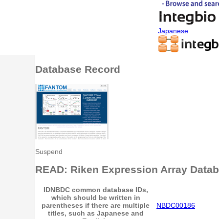
Japanese
Database Record
Suspend
READ: Riken Expression Array Data
ID
NBDC common database IDs,
which should be written in
parentheses if there are multiple
NBDC00186
titles, such as Japanese and