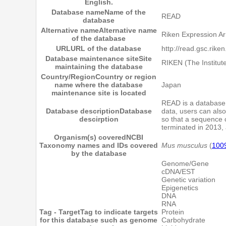
English.
Database name
Name of the
READ
database
Alternative name
Alternative name
Riken Expression A
of the database
URL
URL of the database
http://read.gsc.riken
Database maintenance site
Site
RIKEN (The Institut
maintaining the database
Country/Region
Country or region
name where the database
Japan
maintenance site is located
READ is a database 
Database description
Database
data, users can also
descirption
so that a sequence 
terminated in 2013, 
Organism(s) covered
NCBI
Taxonomy names and IDs covered
Mus musculus
(
100
by the database
Genome/Gene
cDNA/EST
Genetic variation
Epigenetics
DNA
RNA
Tag - Target
Tag to indicate targets
Protein
for this database such as genome
Carbohydrate