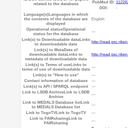
PubMed ID:
11226
related to the database
DOI:
-
Language(s)
Languages in which
the contents of the database are
English
displayed
Operational status
Operational
―
status for the database
Link(s) to Downloadable data
Links
http://read.gsc.riken.
to downloadable data
Link(s) to MetaData of
downloadable data
Links to
http://read.gsc.rike
metadata of downloadable data
Link(s) to Terms of use
Links to
―
terms of use of downloadable data
Link(s) to "How to use"
―
Contact information of database
―
Link(s) to API / SPARQL endpoint
―
Link to LSDB Archive
Link to LSDB
―
Archive
Link to MEDALS Database list
Link
―
to MEDALS Database list
Link to TogoTV
Link to TogoTV
―
Link to FAIRsharing
Link to
―
FAIRsharing