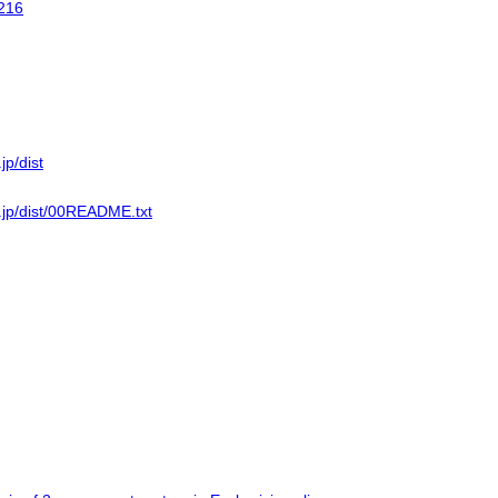
216
jp/dist
n.jp/dist/00README.txt