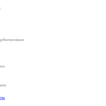
d
gy/Nomenclature
tion
ents
296