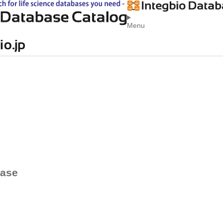
Menu
base