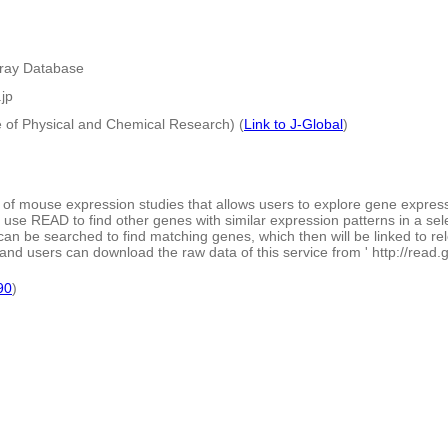
rray Database
.jp
e of Physical and Chemical Research) (
Link to J-Global
)
of mouse expression studies that allows users to explore gene expressi
 use READ to find other genes with similar expression patterns in a sel
can be searched to find matching genes, which then will be linked to r
and users can download the raw data of this service from ' http://read.gsc
90
)