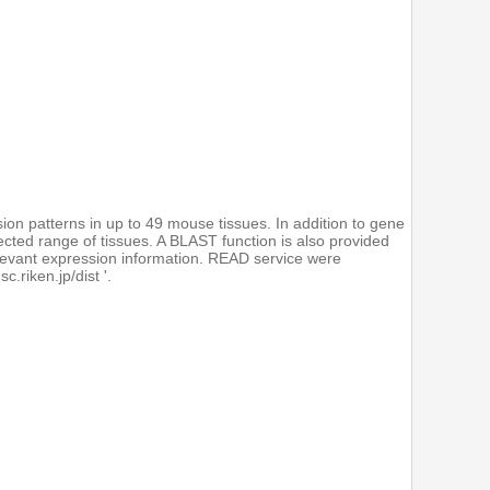
on patterns in up to 49 mouse tissues. In addition to gene
ected range of tissues. A BLAST function is also provided
elevant expression information. READ service were
.riken.jp/dist '.