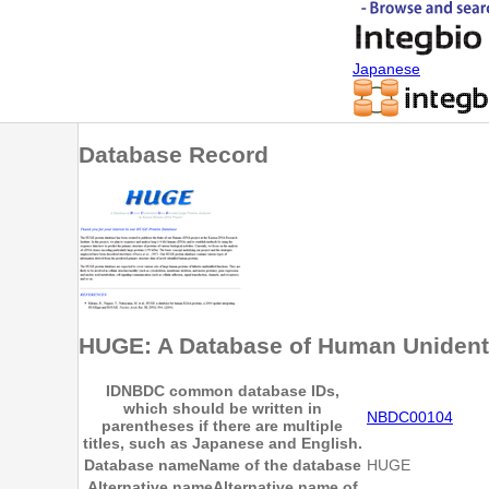
Japanese
Database Record
HUGE: A Database of Human Unident
ID
NBDC common database IDs,
which should be written in
NBDC00104
parentheses if there are multiple
titles, such as Japanese and English.
Database name
Name of the database
HUGE
Alternative name
Alternative name of