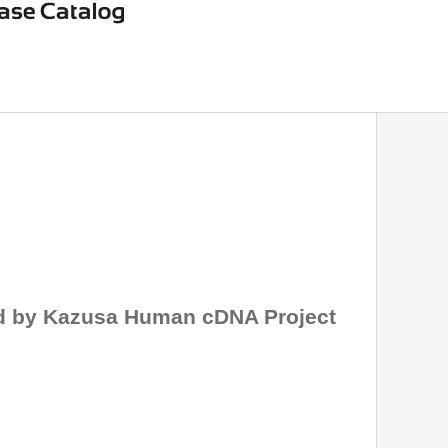
ed by Kazusa Human cDNA Project