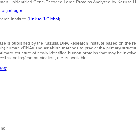
man Unidentified Gene-Encoded Large Proteins Analyzed by Kazusa 
.or.jp/huge/
rch Institute (
Link to J-Global
)
e is published by the Kazusa DNA Research Institute based on the re
kb) human cDNAs and establish methods to predict the primary structure o
rimary structure of newly identified human proteins that may be involved
ell signaling/communication, etc. is available.
606
)
und