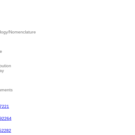
logy/Nomenclature
re
bution
ay
uments
7221
92264
52282