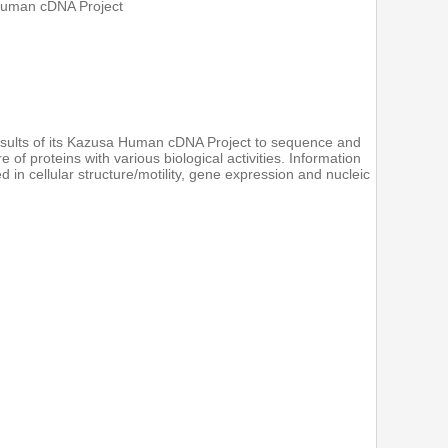
Human cDNA Project
sults of its Kazusa Human cDNA Project to sequence and
f proteins with various biological activities. Information
 in cellular structure/motility, gene expression and nucleic