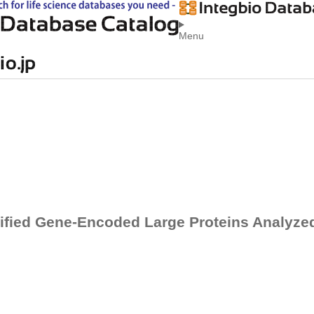
Menu
ified Gene-Encoded Large Proteins Analyz