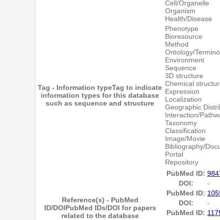
Cell/Organelle
Organism
Health/Disease
Phenotype
Bioresource
Method
Ontology/Termino
Environment
Sequence
3D structure
Chemical structu
Tag - Information type
Tag to indicate
Expression
information types for this database
Localization
such as sequence and structure
Geographic Distri
Interaction/Pathw
Taxonomy
Classification
Image/Movie
Bibliography/Doc
Portal
Repository
PubMed ID:
984
DOI:
-
PubMed ID:
105
Reference(s) - PubMed
DOI:
-
ID/DOI
PubMed IDs/DOI for papers
PubMed ID:
117
related to the database