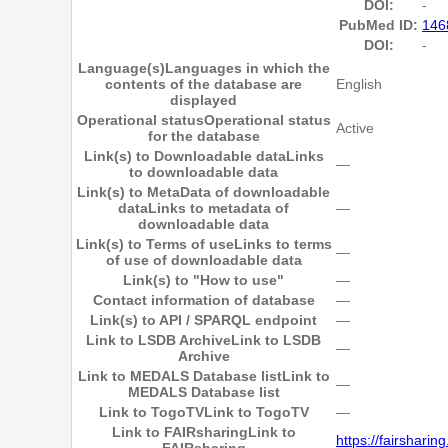
DOI:
-
PubMed ID:
146
DOI:
-
Language(s)
Languages in which the
contents of the database are
English
displayed
Operational status
Operational status
Active
for the database
Link(s) to Downloadable data
Links
―
to downloadable data
Link(s) to MetaData of downloadable
data
Links to metadata of
―
downloadable data
Link(s) to Terms of use
Links to terms
―
of use of downloadable data
Link(s) to "How to use"
―
Contact information of database
―
Link(s) to API / SPARQL endpoint
―
Link to LSDB Archive
Link to LSDB
―
Archive
Link to MEDALS Database list
Link to
―
MEDALS Database list
Link to TogoTV
Link to TogoTV
―
Link to FAIRsharing
Link to
https://fairshari
FAIRsharing