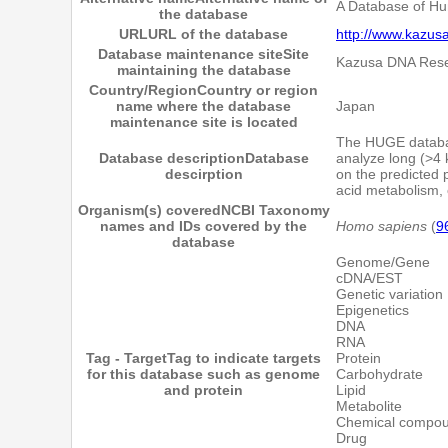
A Database of Hu
the database
URL
URL of the database
http://www.kazusa
Database maintenance site
Site
Kazusa DNA Resea
maintaining the database
Country/Region
Country or region
name where the database
Japan
maintenance site is located
The HUGE databas
Database description
Database
analyze long (>4 
descirption
on the predicted p
acid metabolism, c
Organism(s) covered
NCBI Taxonomy
names and IDs covered by the
Homo sapiens
(
9
database
Genome/Gene
cDNA/EST
Genetic variation
Epigenetics
DNA
RNA
Tag - Target
Tag to indicate targets
Protein
for this database such as genome
Carbohydrate
and protein
Lipid
Metabolite
Chemical compo
Drug