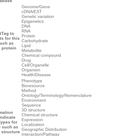
tabase
Genome/Gene
cDNA/EST
Genetic variation
Epigenetics
DNA
RNA
t
Tag to
Protein
ts for this
Carbohydrate
uch as
Lipid
protein
Metabolite
Chemical compound
Drug
Cell/Organelle
Organism
Health/Disease
Phenotype
Bioresource
Method
Ontology/Terminology/Nomenclature
Environment
Sequence
3D structure
rmation
Chemical structure
indicate
Expression
types for
Localization
e such as
Geographic Distribution
structure
Interaction/Pathway