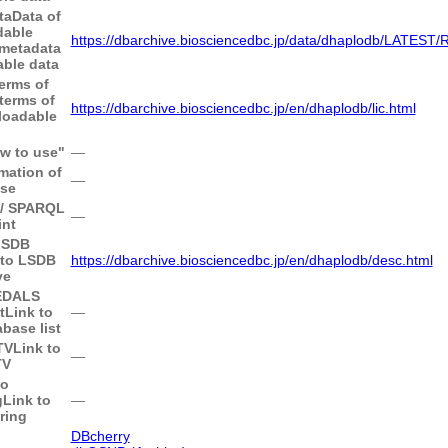
taData of
dable
https://dbarchive.biosciencedbc.jp/data/dhaplodb/LATES
 metadata
ble data
Terms of
 terms of
https://dbarchive.biosciencedbc.jp/en/dhaplodb/lic.html
loadable
ow to use"
―
mation of
―
ase
I / SPARQL
―
nt
LSDB
 to LSDB
https://dbarchive.biosciencedbc.jp/en/dhaplodb/desc.html
ve
MEDALS
t
Link to
―
ase list
TV
Link to
―
TV
to
g
Link to
―
ring
DBcherry