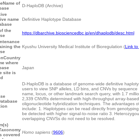
me
Name of
D-HaploDB (Archive)
base
tive
tive name
Definitive Haplotype Database
tabase
f the
https://dbarchive.biosciencedbc.jp/en/dhaplodb/desc.html
ase
intenance
aining the
Kyushu University Medical Institute of Bioregulation (
Link to
ase
on
Country
me where
base
Japan
 site is
ed
D-HaploDB is a database of genome-wide definitive haploty
users to view SNP alleles, LD bins, and CNVs by sequenc
name, locus, or other landmark search query, with 1.7 mill
ase
2,339 CNVRs determined with high-throughput array-based
atabase
oligonucleotide hybridization techniques. The advantages of
tion
include: 1. Haplotypes can be read directly from genotypin
be detected with higher signal-to-noise ratio 3. Heterozygou
overlapping CNVSs do not need to be resolved.
m(s)
Taxonomy
Homo sapiens
(
9606
)
s covered