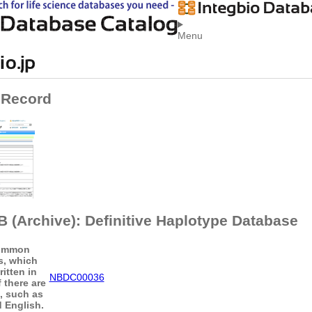
Menu
 Record
 (Archive): Definitive Haplotype Database
ommon
s, which
itten in
NBDC00036
 there are
s, such as
 English.