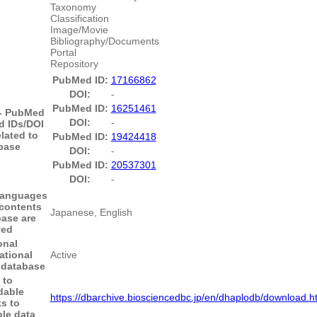
Taxonomy
Classification
Image/Movie
Bibliography/Documents
Portal
Repository
PubMed ID:
17166862
DOI:
-
PubMed ID:
16251461
 - PubMed
DOI:
-
 IDs/DOI
elated to
PubMed ID:
19424418
base
DOI:
-
PubMed ID:
20537301
DOI:
-
anguages
 contents
Japanese, English
base are
yed
onal
ational
Active
e database
 to
dable
https://dbarchive.biosciencedbc.jp/en/dhaplodb/download.h
s to
le data