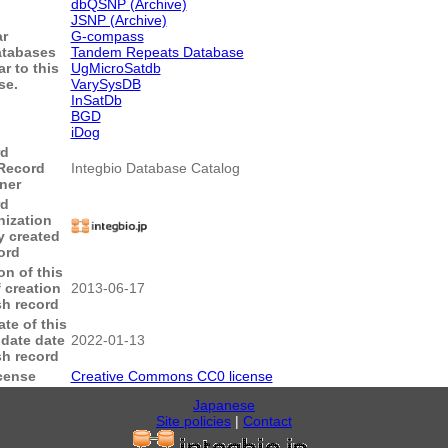
dbQSNP (Archive)
JSNP (Archive)
ar
G-compass
tabases
Tandem Repeats Database
ar to this
UgMicroSatdb
se.
VarySysDB
InSatDb
BGD
iDog
rd
Record
Integbio Database Catalog
ner
rd
nization
ly created
ord
on of this
 creation
2013-06-17
sh record
te of this
date date
2022-01-13
sh record
cense
Creative Commons CC0 license
Japanese
Site policies
|
Contact