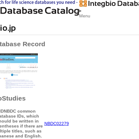
Menu
tabase Record
oStudies
ID
NBDC common
atabase IDs, which
hould be written in
NBDC02279
entheses if there are
tiple titles, such as
panese and English.