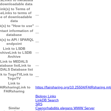
 downloadable data
ink(s) to Terms of
se
Links to terms of
―
e of downloadable
data
k(s) to "How to use"
―
ntact information of
―
database
k(s) to API / SPARQL
―
endpoint
Link to LSDB
rchive
Link to LSDB
―
Archive
Link to MEDALS
atabase list
Link to
―
DALS Database list
nk to TogoTV
Link to
―
TogoTV
Link to
AIRsharing
Link to
https://fairsharing.org/10.25504/FAIRsharing.mt
FAIRsharing
Biology Links
LinkDB Search
SRS
Similar
Caenorhabditis elegans WWW Server