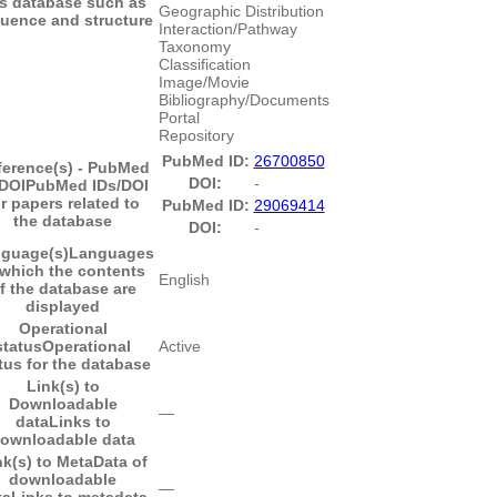
is database such as
Geographic Distribution
uence and structure
Interaction/Pathway
Taxonomy
Classification
Image/Movie
Bibliography/Documents
Portal
Repository
PubMed ID:
26700850
ference(s) - PubMed
DOI:
-
/DOI
PubMed IDs/DOI
or papers related to
PubMed ID:
29069414
the database
DOI:
-
guage(s)
Languages
 which the contents
English
f the database are
displayed
Operational
status
Operational
Active
tus for the database
Link(s) to
Downloadable
―
data
Links to
ownloadable data
nk(s) to MetaData of
downloadable
―
ta
Links to metadata