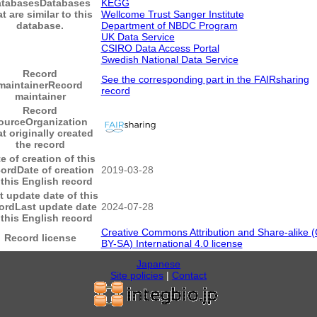
atabases
Databases
KEGG
at are similar to this
Wellcome Trust Sanger Institute
database.
Department of NBDC Program
UK Data Service
CSIRO Data Access Portal
Swedish National Data Service
Record
See the corresponding part in the FAIRsharing
maintainer
Record
record
maintainer
Record
ource
Organization
at originally created
the record
e of creation of this
cord
Date of creation
2019-03-28
 this English record
t update date of this
ord
Last update date
2024-07-28
 this English record
Creative Commons Attribution and Share-alike 
Record license
BY-SA) International 4.0 license
Japanese
Site policies
|
Contact