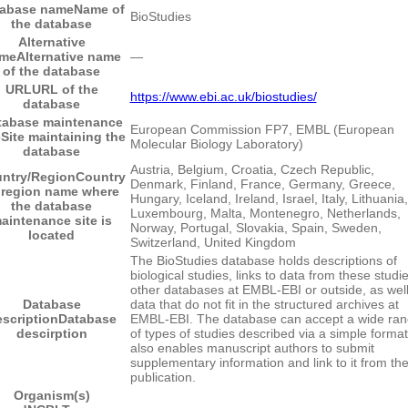
tabase name
Name of
BioStudies
the database
Alternative
me
Alternative name
―
of the database
URL
URL of the
https://www.ebi.ac.uk/biostudies/
database
tabase maintenance
European Commission FP7, EMBL (European
e
Site maintaining the
Molecular Biology Laboratory)
database
Austria, Belgium, Croatia, Czech Republic,
ntry/Region
Country
Denmark, Finland, France, Germany, Greece,
 region name where
Hungary, Iceland, Ireland, Israel, Italy, Lithuania,
the database
Luxembourg, Malta, Montenegro, Netherlands,
aintenance site is
Norway, Portugal, Slovakia, Spain, Sweden,
located
Switzerland, United Kingdom
The BioStudies database holds descriptions of
biological studies, links to data from these studie
other databases at EMBL-EBI or outside, as well
Database
data that do not fit in the structured archives at
scription
Database
EMBL-EBI. The database can accept a wide ra
descirption
of types of studies described via a simple format.
also enables manuscript authors to submit
supplementary information and link to it from th
publication.
Organism(s)