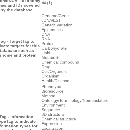
ered
NCBI Taxonomy
All
(
1
)
es and IDs covered
by the database
Genome/Gene
cDNA/EST
Genetic variation
Epigenetics
DNA
RNA
Tag - Target
Tag to
Protein
icate targets for this
Carbohydrate
database such as
Lipid
enome and protein
Metabolite
Chemical compound
Drug
Cell/Organelle
Organism
Health/Disease
Phenotype
Bioresource
Method
Ontology/Terminology/Nomenclature
Environment
Sequence
3D structure
Tag - Information
Chemical structure
ype
Tag to indicate
Expression
formation types for
Localization