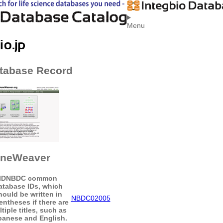
Menu
tabase Record
neWeaver
ID
NBDC common
atabase IDs, which
hould be written in
NBDC02005
entheses if there are
tiple titles, such as
panese and English.