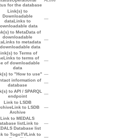
tus for the database
Link(s) to
Downloadable
―
data
Links to
ownloadable data
nk(s) to MetaData of
downloadable
―
ta
Links to metadata
 downloadable data
ink(s) to Terms of
se
Links to terms of
―
e of downloadable
data
k(s) to "How to use"
―
ntact information of
―
database
k(s) to API / SPARQL
―
endpoint
Link to LSDB
rchive
Link to LSDB
―
Archive
Link to MEDALS
atabase list
Link to
―
DALS Database list
nk to TogoTV
Link to
―