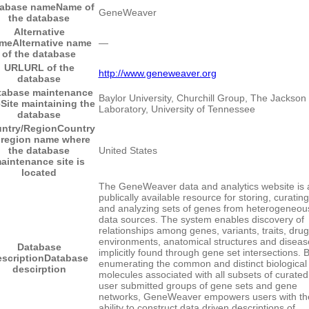
tabase name
Name of
GeneWeaver
the database
Alternative
me
Alternative name
―
of the database
URL
URL of the
http://www.geneweaver.org
database
tabase maintenance
Baylor University, Churchill Group, The Jackson
e
Site maintaining the
Laboratory, University of Tennessee
database
ntry/Region
Country
 region name where
the database
United States
aintenance site is
located
The GeneWeaver data and analytics website is 
publically available resource for storing, curating
and analyzing sets of genes from heterogeneou
data sources. The system enables discovery of
relationships among genes, variants, traits, drug
environments, anatomical structures and diseas
Database
implicitly found through gene set intersections. 
scription
Database
enumerating the common and distinct biological
descirption
molecules associated with all subsets of curated
user submitted groups of gene sets and gene
networks, GeneWeaver empowers users with th
ability to construct data driven descriptions of