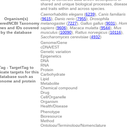
shared and unique biological processes, diseas
and traits within and across species.
Caenorhabditis elegans
(
6239
),
Canis familiaris
Organism(s)
(
9615
),
Danio rerio
(
7955
),
Drosophila
ered
NCBI Taxonomy
melanogaster
(
7227
),
Gallus gallus
(
9031
),
Hom
es and IDs covered
sapiens
(
9606
),
Macaca mulatta
(
9544
),
Mus
by the database
musculus
(
10090
),
Rattus norvegicus
(
10116
),
Saccharomyces cerevisiae
(
4932
)
Genome/Gene
cDNA/EST
Genetic variation
Epigenetics
DNA
RNA
Tag - Target
Tag to
Protein
icate targets for this
Carbohydrate
database such as
Lipid
enome and protein
Metabolite
Chemical compound
Drug
Cell/Organelle
Organism
Health/Disease
Phenotype
Bioresource
Method
Ontology/Terminology/Nomenclature