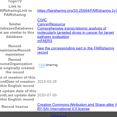
TogoTV
Link to
AIRsharing
Link to
https://fairsharing.org/10.25504/FAIRsharing.1y
FAIRsharing
CIVIC
Similar
CancerResource
atabases
Databases
Comprehensive transcriptomic analysis of
at are similar to this
molecularly targeted drugs in cancer for target
database.
pathway evaluation
mFAERS
Record
See the corresponding part in the FAIRsharing
maintainer
Record
record
maintainer
Record
ource
Organization
at originally created
the record
e of creation of this
cord
Date of creation
2019-03-28
 this English record
t update date of this
ord
Last update date
2020-07-09
 this English record
Creative Commons Attribution and Share-alike 
Record license
BY-SA) International 4.0 license
Japanese