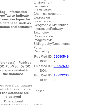
Environment
Sequence
3D structure
Tag - Information
Chemical structure
ype
Tag to indicate
Expression
formation types for
Localization
is database such as
Geographic Distribution
uence and structure
Interaction/Pathway
Taxonomy
Classification
Image/Movie
Bibliography/Documents
Portal
Repository
PubMed ID:
22080549
DOI:
-
ference(s) - PubMed
PubMed ID:
26092690
/DOI
PubMed IDs/DOI
or papers related to
DOI:
-
the database
PubMed ID:
19733230
DOI:
-
guage(s)
Languages
 which the contents
English
f the database are
displayed
Operational
status
Operational
Active