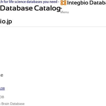
Menu
se
108
 DB
n Brain Database