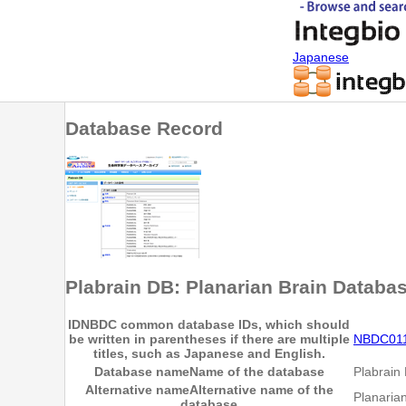
Japanese
Database Record
Plabrain DB: Planarian Brain Databa
ID
NBDC common database IDs, which should
be written in parentheses if there are multiple
NBDC01
titles, such as Japanese and English.
Database name
Name of the database
Plabrain
Alternative name
Alternative name of the
Planaria
database