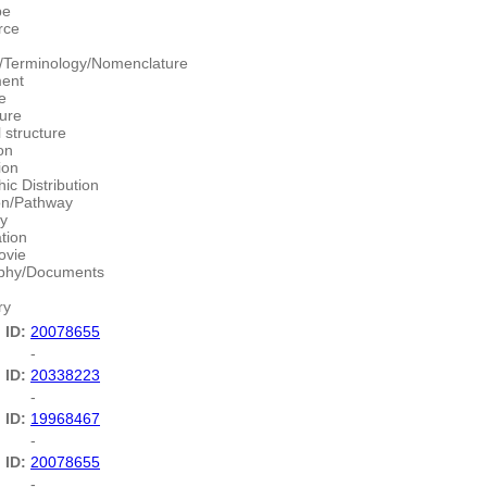
pe
rce
/Terminology/Nomenclature
ment
e
ture
 structure
on
ion
ic Distribution
ion/Pathway
y
ation
ovie
aphy/Documents
ry
 ID:
20078655
-
 ID:
20338223
-
 ID:
19968467
-
 ID:
20078655
-