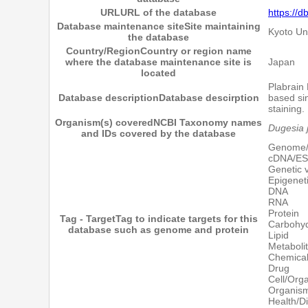
URL
URL of the database
https://d
Database maintenance site
Site maintaining
Kyoto Un
the database
Country/Region
Country or region name
where the database maintenance site is
Japan
located
Plabrain 
Database description
Database descirption
based si
staining
Organism(s) covered
NCBI Taxonomy names
Dugesia 
and IDs covered by the database
Genome
cDNA/E
Genetic v
Epigenet
DNA
RNA
Protein
Tag - Target
Tag to indicate targets for this
Carbohyd
database such as genome and protein
Lipid
Metaboli
Chemica
Drug
Cell/Orga
Organis
Health/D