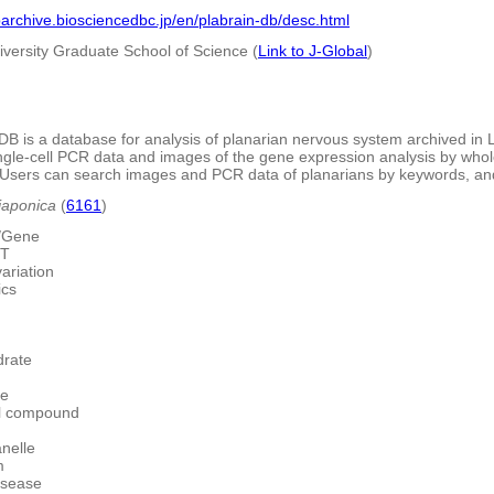
barchive.biosciencedbc.jp/en/plabrain-db/desc.html
iversity Graduate School of Science (
Link to J-Global
)
DB is a database for analysis of planarian nervous system archived in
ngle-cell PCR data and images of the gene expression analysis by whol
. Users can search images and PCR data of planarians by keywords, and
japonica
(
6161
)
/Gene
ST
ariation
ics
rate
te
l compound
nelle
m
isease