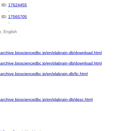
 ID:
17624455
-
 ID:
17565705
-
, English
barchive.biosciencedbc.jp/en/plabrain-db/download.html
barchive.biosciencedbc.jp/en/plabrain-db/download.html
barchive.biosciencedbc.jp/en/plabrain-db/lic.html
barchive.biosciencedbc.jp/en/plabrain-db/desc.html