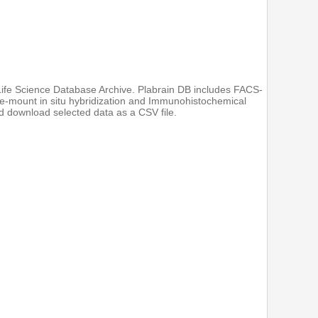
 Life Science Database Archive. Plabrain DB includes FACS-
e-mount in situ hybridization and Immunohistochemical
 download selected data as a CSV file.