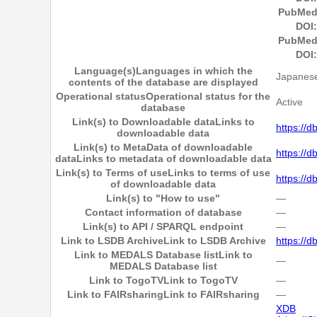
PubMed
DOI:
PubMed
DOI:
Language(s)
Languages in which the
Japanese
contents of the database are displayed
Operational status
Operational status for the
Active
database
Link(s) to Downloadable data
Links to
https://d
downloadable data
Link(s) to MetaData of downloadable
https://d
data
Links to metadata of downloadable data
Link(s) to Terms of use
Links to terms of use
https://d
of downloadable data
Link(s) to "How to use"
―
Contact information of database
―
Link(s) to API / SPARQL endpoint
―
Link to LSDB Archive
Link to LSDB Archive
https://d
Link to MEDALS Database list
Link to
―
MEDALS Database list
Link to TogoTV
Link to TogoTV
―
Link to FAIRsharing
Link to FAIRsharing
―
XDB