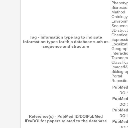
Phenoty
Bioresou
Method
Ontology
Environ
Sequenc
3D struc
Chemical
Tag - Information type
Tag to indicate
Expressi
information types for this database such as
Localizat
sequence and structure
Geograph
Interact
Taxonom
Classific
Image/M
Bibliogr
Portal
Reposito
PubMed
DOI:
PubMed
DOI:
PubMed
DOI:
Reference(s) - PubMed ID/DOI
PubMed
IDs/DOI for papers related to the database
PubMed
DOI: