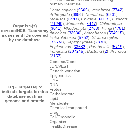
primary literature.
Homo sapiens
(
9606
),
Vertebrata
(
7742
),
Arthropoda
(
6656
),
Nematoda
(
6231
),
Mollusca
(
6447
),
Cnidaria
(
6073
),
Eudicots
(
71240
),
Monocots
(
4447
),
Chlorophyta
Organism(s)
(
3041
),
Rhodophyta
(
2763
),
Fungi
(
4751
),
covered
NCBI Taxonomy
Alveolata
(
33630
),
Amoebozoa
(
554915
),
names and IDs covered
Heterolobosea
(
5752
),
Stramenopiles
by the database
(
33634
),
Haptophyceae
(
2830
),
Euglenozoa
(
33682
),
Parabasalia
(
5719
),
Fornicata
(
207245
),
Bacteria
(
2
),
Archaea
(
2157
)
Genome/Gene
cDNA/EST
Genetic variation
Epigenetics
DNA
RNA
Tag - Target
Tag to
Protein
indicate targets for this
Carbohydrate
database such as
Lipid
genome and protein
Metabolite
Chemical compound
Drug
Cell/Organelle
Organism
Health/Disease