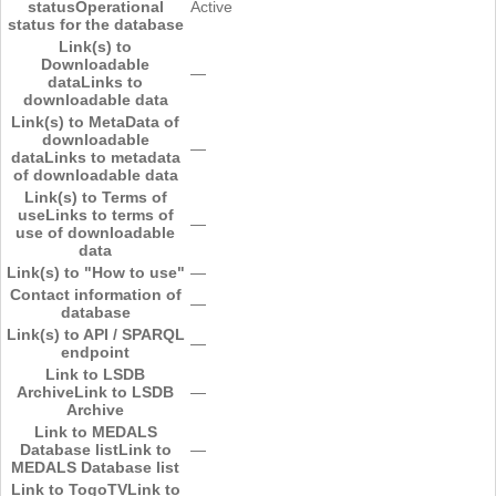
status
Operational
Active
status for the database
Link(s) to
Downloadable
―
data
Links to
downloadable data
Link(s) to MetaData of
downloadable
―
data
Links to metadata
of downloadable data
Link(s) to Terms of
use
Links to terms of
―
use of downloadable
data
Link(s) to "How to use"
―
Contact information of
―
database
Link(s) to API / SPARQL
―
endpoint
Link to LSDB
Archive
Link to LSDB
―
Archive
Link to MEDALS
Database list
Link to
―
MEDALS Database list
Link to TogoTV
Link to