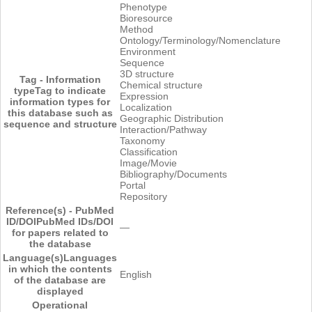
Phenotype
Bioresource
Method
Ontology/Terminology/Nomenclature
Environment
Sequence
3D structure
Tag - Information
Chemical structure
type
Tag to indicate
Expression
information types for
Localization
this database such as
Geographic Distribution
sequence and structure
Interaction/Pathway
Taxonomy
Classification
Image/Movie
Bibliography/Documents
Portal
Repository
Reference(s) - PubMed
ID/DOI
PubMed IDs/DOI
―
for papers related to
the database
Language(s)
Languages
in which the contents
English
of the database are
displayed
Operational