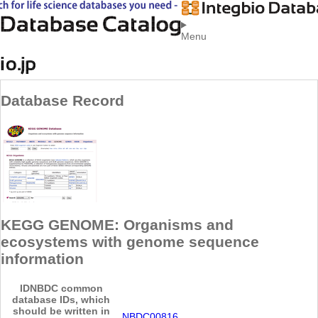
Menu
Database Record
KEGG GENOME: Organisms and
ecosystems with genome sequence
information
ID
NBDC common
database IDs, which
should be written in
NBDC00816