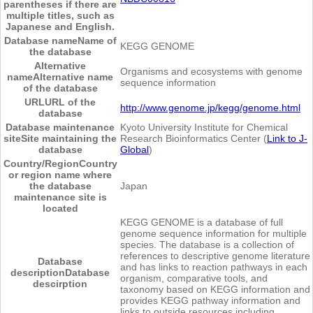
parentheses if there are
multiple titles, such as
Japanese and English.
Database name
Name of
KEGG GENOME
the database
Alternative
Organisms and ecosystems with genome
name
Alternative name
sequence information
of the database
URL
URL of the
http://www.genome.jp/kegg/genome.html
database
Database maintenance
Kyoto University Institute for Chemical
site
Site maintaining the
Research Bioinformatics Center (
Link to J-
database
Global
)
Country/Region
Country
or region name where
the database
Japan
maintenance site is
located
KEGG GENOME is a database of full
genome sequence information for multiple
species. The database is a collection of
references to descriptive genome literature
Database
and has links to reaction pathways in each
description
Database
organism, comparative tools, and
descirption
taxonomy based on KEGG information and
provides KEGG pathway information and
links to outside resources including