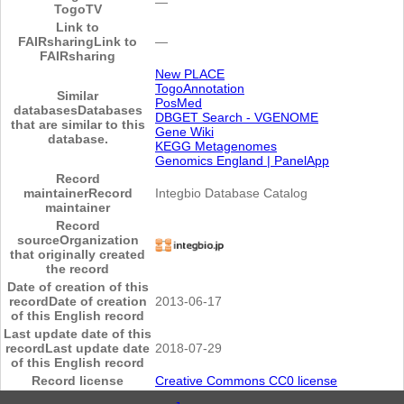
―
TogoTV
Link to
FAIRsharing
Link to
―
FAIRsharing
New PLACE
TogoAnnotation
Similar
PosMed
databases
Databases
DBGET Search - VGENOME
that are similar to this
Gene Wiki
database.
KEGG Metagenomes
Genomics England | PanelApp
Record
maintainer
Record
Integbio Database Catalog
maintainer
Record
source
Organization
that originally created
the record
Date of creation of this
record
Date of creation
2013-06-17
of this English record
Last update date of this
record
Last update date
2018-07-29
of this English record
Record license
Creative Commons CC0 license