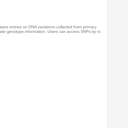
ains entries on DNA variations collected from primary
notate genotype information. Users can access SNPs by rs