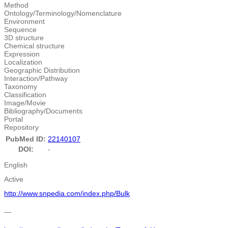
Method
Ontology/Terminology/Nomenclature
Environment
Sequence
3D structure
Chemical structure
Expression
Localization
Geographic Distribution
Interaction/Pathway
Taxonomy
Classification
Image/Movie
Bibliography/Documents
Portal
Repository
PubMed ID:
22140107
DOI:
-
English
e
Active
http://www.snpedia.com/index.php/Bulk
―