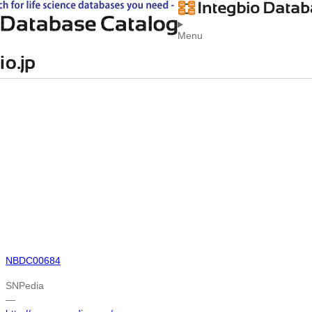
Menu
NBDC00684
SNPedia
―