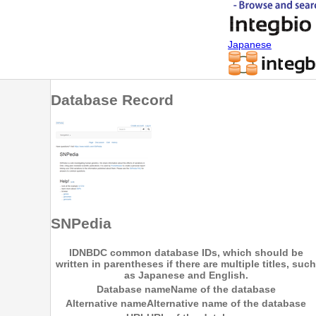
Japanese
Database Record
SNPedia
ID
NBDC common database IDs, which should be
written in parentheses if there are multiple titles, such
as Japanese and English.
Database name
Name of the database
Alternative name
Alternative name of the database