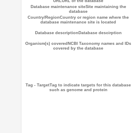
URL
URL of the database
Database maintenance site
Site maintaining the
database
Country/Region
Country or region name where the
database maintenance site is located
Database description
Database descirption
Organism(s) covered
NCBI Taxonomy names and IDs
covered by the database
Tag - Target
Tag to indicate targets for this database
such as genome and protein