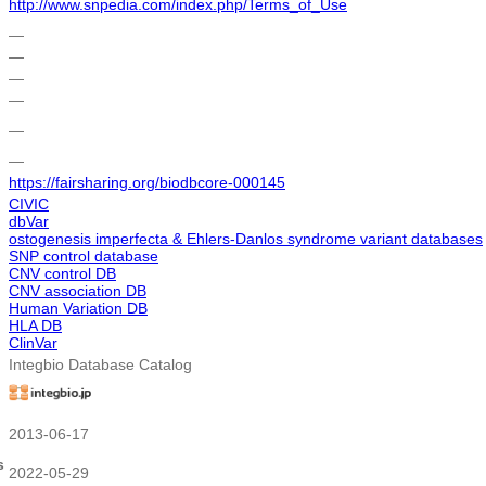
http://www.snpedia.com/index.php/Terms_of_Use
―
―
―
―
―
―
https://fairsharing.org/biodbcore-000145
CIVIC
dbVar
ostogenesis imperfecta & Ehlers-Danlos syndrome variant databases
SNP control database
CNV control DB
CNV association DB
Human Variation DB
HLA DB
ClinVar
Integbio Database Catalog
2013-06-17
s
2022-05-29