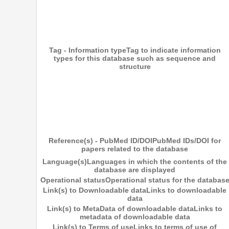
Tag - Information type
Tag to indicate information
types for this database such as sequence and
structure
Reference(s) - PubMed ID/DOI
PubMed IDs/DOI for
papers related to the database
Language(s)
Languages in which the contents of the
database are displayed
Operational status
Operational status for the databas
Link(s) to Downloadable data
Links to downloadable
data
Link(s) to MetaData of downloadable data
Links to
metadata of downloadable data
Link(s) to Terms of use
Links to terms of use of