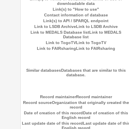
downloadable data
Link(s) to "How to use"
Contact information of database
Link(s) to API / SPARQL endpoint
Link to LSDB Archive
Link to LSDB Archive
Link to MEDALS Database list
Link to MEDALS
Database list
Link to TogoTV
Link to TogoTV
Link to FAIRsharing
Link to FAIRsharing
Similar databases
Databases that are similar to this
database.
Record maintainer
Record maintainer
Record source
Organization that originally created the
record
Date of creation of this record
Date of creation of this
English record
Last update date of this record
Last update date of thi
English record