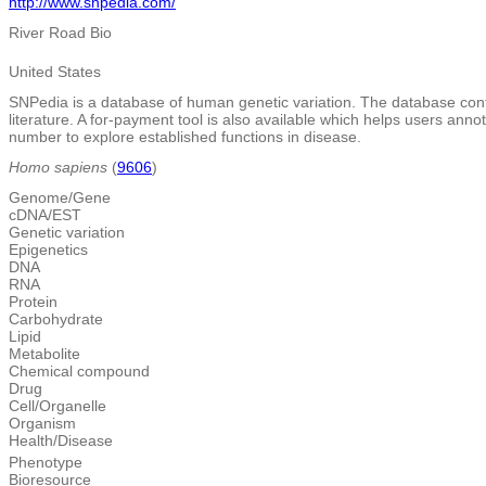
http://www.snpedia.com/
River Road Bio
United States
SNPedia is a database of human genetic variation. The database cont
literature. A for-payment tool is also available which helps users an
number to explore established functions in disease.
Homo sapiens
(
9606
)
Genome/Gene
cDNA/EST
Genetic variation
Epigenetics
DNA
RNA
Protein
Carbohydrate
Lipid
Metabolite
Chemical compound
Drug
Cell/Organelle
Organism
Health/Disease
Phenotype
Bioresource