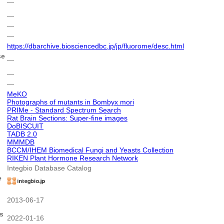
―
―
―
―
https://dbarchive.biosciencedbc.jp/jp/fluorome/desc.html
se
―
―
―
MeKO
Photographs of mutants in Bombyx mori
PRIMe - Standard Spectrum Search
Rat Brain Sections: Super-fine images
DoBISCUIT
TADB 2.0
MMMDB
BCCM/IHEM Biomedical Fungi and Yeasts Collection
RIKEN Plant Hormone Research Network
Integbio Database Catalog
e
2013-06-17
s
2022-01-16