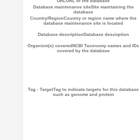
URL
URL of the database
Database maintenance site
Site maintaining the
database
Country/Region
Country or region name where the
database maintenance site is located
Database description
Database descirption
Organism(s) covered
NCBI Taxonomy names and IDs
covered by the database
Tag - Target
Tag to indicate targets for this database
such as genome and protein