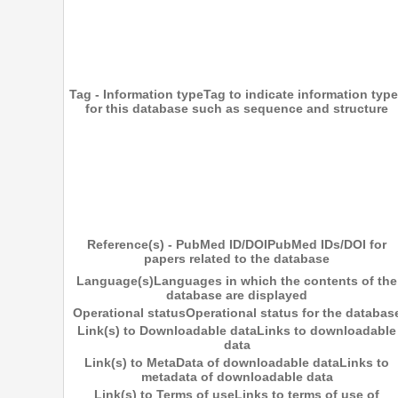
Tag - Information type
Tag to indicate information typ
for this database such as sequence and structure
Reference(s) - PubMed ID/DOI
PubMed IDs/DOI for
papers related to the database
Language(s)
Languages in which the contents of the
database are displayed
Operational status
Operational status for the databas
Link(s) to Downloadable data
Links to downloadable
data
Link(s) to MetaData of downloadable data
Links to
metadata of downloadable data
Link(s) to Terms of use
Links to terms of use of