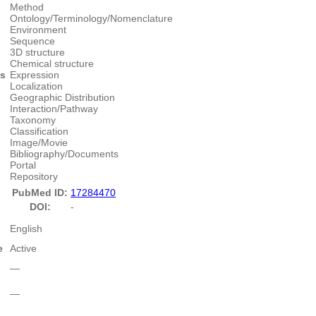
Method
Ontology/Terminology/Nomenclature
Environment
Sequence
3D structure
Chemical structure
es
Expression
Localization
Geographic Distribution
Interaction/Pathway
Taxonomy
Classification
Image/Movie
Bibliography/Documents
Portal
Repository
PubMed ID:
17284470
DOI:
-
English
e
Active
―
―