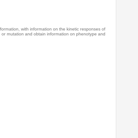
formation, with information on the kinetic responses of
 or mutation and obtain information on phenotype and