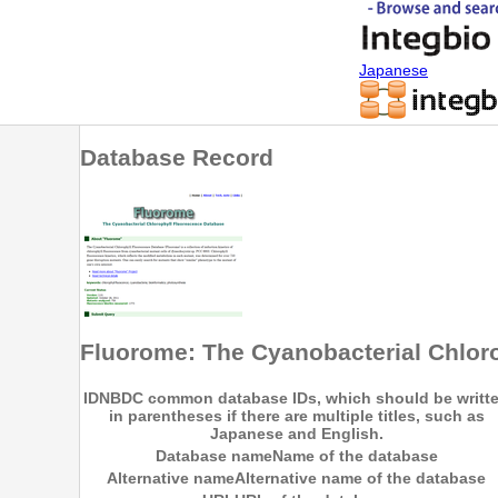
Japanese
Database Record
Fluorome: The Cyanobacterial Chlor
ID
NBDC common database IDs, which should be writt
in parentheses if there are multiple titles, such as
Japanese and English.
Database name
Name of the database
Alternative name
Alternative name of the database