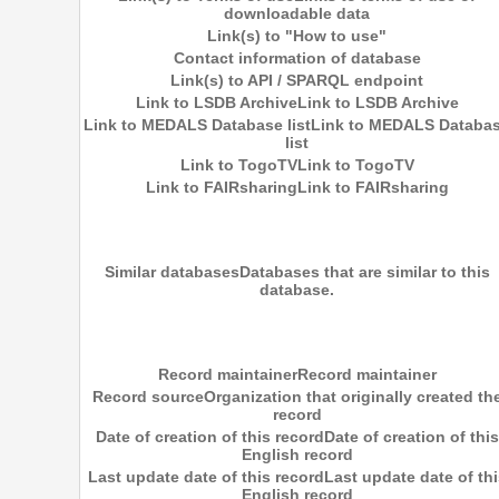
downloadable data
Link(s) to "How to use"
Contact information of database
Link(s) to API / SPARQL endpoint
Link to LSDB Archive
Link to LSDB Archive
Link to MEDALS Database list
Link to MEDALS Databa
list
Link to TogoTV
Link to TogoTV
Link to FAIRsharing
Link to FAIRsharing
Similar databases
Databases that are similar to this
database.
Record maintainer
Record maintainer
Record source
Organization that originally created th
record
Date of creation of this record
Date of creation of this
English record
Last update date of this record
Last update date of thi
English record