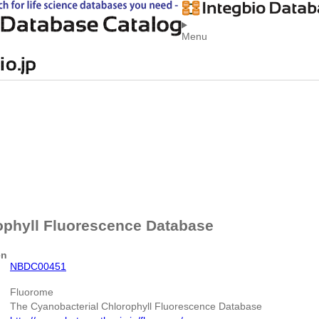
Menu
ophyll Fluorescence Database
en
NBDC00451
Fluorome
The Cyanobacterial Chlorophyll Fluorescence Database