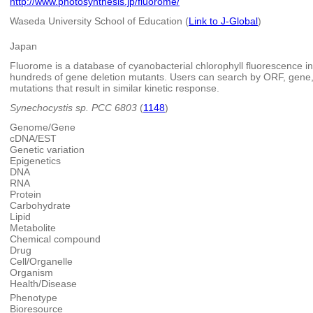
http://www.photosynthesis.jp/fluorome/
Waseda University School of Education (
Link to J-Global
)
Japan
Fluorome is a database of cyanobacterial chlorophyll fluorescence in
hundreds of gene deletion mutants. Users can search by ORF, gene,
mutations that result in similar kinetic response.
Synechocystis sp. PCC 6803
(
1148
)
Genome/Gene
cDNA/EST
Genetic variation
Epigenetics
DNA
RNA
Protein
Carbohydrate
Lipid
Metabolite
Chemical compound
Drug
Cell/Organelle
Organism
Health/Disease
Phenotype
Bioresource