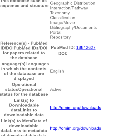
this database such as
Geographic Distribution
sequence and structure
Interaction/Pathway
Taxonomy
Classification
Image/Movie
Bibliography/Documents
Portal
Repository
Reference(s) - PubMed
PubMed ID:
18842627
ID/DOI
PubMed IDs/DOI
for papers related to
DOI:
-
the database
Language(s)
Languages
in which the contents
English
of the database are
displayed
Operational
status
Operational
Active
status for the database
Link(s) to
Downloadable
http://omim.org/downloads
data
Links to
downloadable data
Link(s) to MetaData of
downloadable
http://omim.org/downloads
data
Links to metadata
of downloadable data