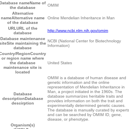
Database name
Name of
OMIM
the database
Alternative
name
Alternative name
Online Mendelian Inheritance in Man
of the database
URL
URL of the
http://www.ncbi.nlm.nih.gov/omim
database
Database maintenance
NCBI (National Center for Biotechnology
site
Site maintaining the
Information)
database
Country/Region
Country
or region name where
the database
United States
maintenance site is
located
OMIM is a database of human disease and
genetic information and the online
representation of Mendelian Inheritance in
Man, a project initiated in the 1960s. The
Database
database summarizes heritable traits and
description
Database
provides information on both the trait and
descirption
experimentally determined genetic causes.
The database is manually curated by expert
and can be searched by OMIM ID, gene,
disease, or phenotype.
Organism(s)