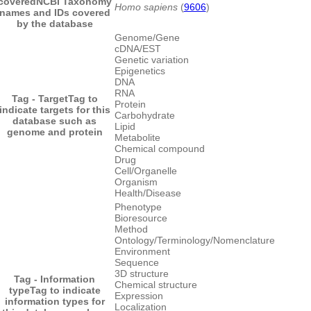
covered
NCBI Taxonomy
Homo sapiens
(
9606
)
names and IDs covered
by the database
Genome/Gene
cDNA/EST
Genetic variation
Epigenetics
DNA
RNA
Tag - Target
Tag to
Protein
indicate targets for this
Carbohydrate
database such as
Lipid
genome and protein
Metabolite
Chemical compound
Drug
Cell/Organelle
Organism
Health/Disease
Phenotype
Bioresource
Method
Ontology/Terminology/Nomenclature
Environment
Sequence
3D structure
Tag - Information
Chemical structure
type
Tag to indicate
Expression
information types for
Localization