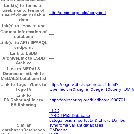
Link(s) to Terms of
use
Links to terms of
http://omim.org/help/copyright
use of downloadable
data
Link(s) to "How to use"
―
Contact information of
―
database
Link(s) to API / SPARQL
―
endpoint
Link to LSDB
Archive
Link to LSDB
―
Archive
Link to MEDALS
Database list
Link to
―
MEDALS Database list
Link to TogoTV
Link to
https://togotv.dbcls.jp/en/result.html?
TogoTV
type=lecture&lang=en&page=1&query=OMI
Link to
FAIRsharing
Link to
https://fairsharing.org/biodbcore-000761
FAIRsharing
FIDD
IARC TP53 Database
ostogenesis imperfecta & Ehlers-Danlos
Similar
syndrome variant databases
databases
Databases
CADgene