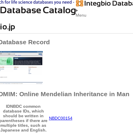
Menu
Database Record
OMIM: Online Mendelian Inheritance in Man
ID
NBDC common
database IDs, which
should be written in
NBDC00154
parentheses if there are
multiple titles, such as
Japanese and English.