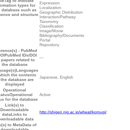
pe
Tag to indicate
Expression
ormation types for
Localization
s database such as
Geographic Distribution
ence and structure
Interaction/Pathway
Taxonomy
Classification
Image/Movie
Bibliography/Documents
Portal
Repository
erence(s) - PubMed
DOI
PubMed IDs/DOI
―
r papers related to
the database
uage(s)
Languages
which the contents
Japanese, English
 the database are
displayed
Operational
tatus
Operational
Active
us for the database
Link(s) to
Downloadable
http://shigen.nig.ac.jp/wheat/komugi/
data
Links to
wnloadable data
k(s) to MetaData of
downloadable