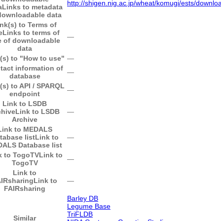
http://shigen.nig.ac.jp/wheat/komugi/ests/downlo
a
Links to metadata
downloadable data
nk(s) to Terms of
e
Links to terms of
―
e of downloadable
data
(s) to "How to use"
―
tact information of
―
database
(s) to API / SPARQL
―
endpoint
Link to LSDB
chive
Link to LSDB
―
Archive
Link to MEDALS
tabase list
Link to
―
ALS Database list
k to TogoTV
Link to
―
TogoTV
Link to
IRsharing
Link to
―
FAIRsharing
Barley DB
Legume Base
TriFLDB
Similar