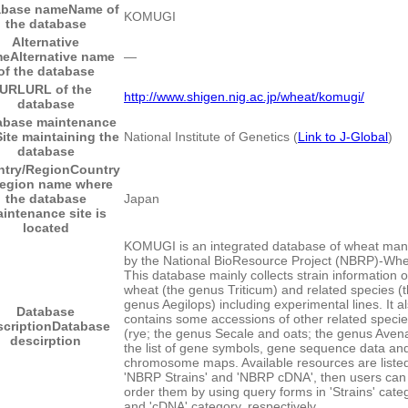
abase name
Name of
KOMUGI
the database
Alternative
me
Alternative name
―
of the database
URL
URL of the
http://www.shigen.nig.ac.jp/wheat/komugi/
database
abase maintenance
Site maintaining the
National Institute of Genetics (
Link to J-Global
)
database
try/Region
Country
region name where
the database
Japan
intenance site is
located
KOMUGI is an integrated database of wheat ma
by the National BioResource Project (NBRP)-Whe
This database mainly collects strain information 
wheat (the genus Triticum) and related species (
genus Aegilops) including experimental lines. It a
Database
contains some accessions of other related speci
scription
Database
(rye; the genus Secale and oats; the genus Avena
descirption
the list of gene symbols, gene sequence data an
chromosome maps. Available resources are liste
'NBRP Strains' and 'NBRP cDNA', then users can
order them by using query forms in 'Strains' cate
and 'cDNA' category, respectively.