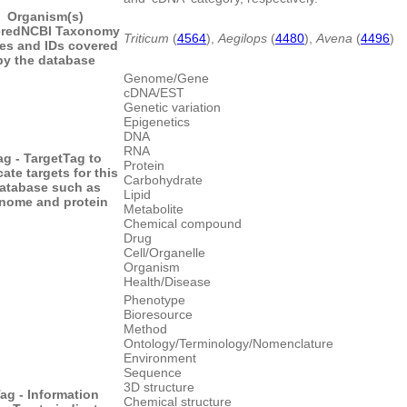
Organism(s)
red
NCBI Taxonomy
Triticum
(
4564
),
Aegilops
(
4480
),
Avena
(
4496
)
es and IDs covered
by the database
Genome/Gene
cDNA/EST
Genetic variation
Epigenetics
DNA
RNA
ag - Target
Tag to
Protein
cate targets for this
Carbohydrate
atabase such as
Lipid
nome and protein
Metabolite
Chemical compound
Drug
Cell/Organelle
Organism
Health/Disease
Phenotype
Bioresource
Method
Ontology/Terminology/Nomenclature
Environment
Sequence
3D structure
ag - Information
Chemical structure