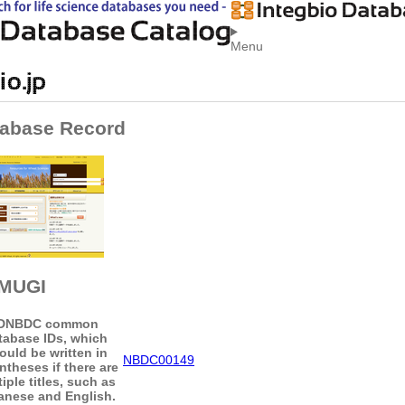
Menu
abase Record
MUGI
D
NBDC common
tabase IDs, which
ould be written in
NBDC00149
ntheses if there are
iple titles, such as
anese and English.